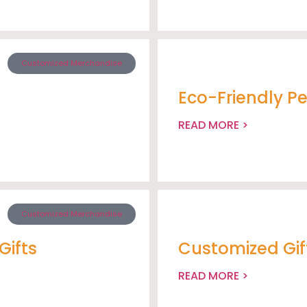
Customized Merchandise
Eco-Friendly P
READ MORE >
Customized Merchandise
Gifts
Customized Gif
READ MORE >