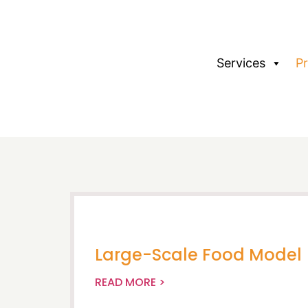
Services
P
Large-Scale Food Model
READ MORE >