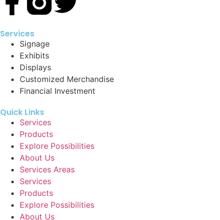
Services
Signage
Exhibits
Displays
Customized Merchandise
Financial Investment
Quick Links
Services
Products
Explore Possibilities
About Us
Services Areas
Services
Products
Explore Possibilities
About Us