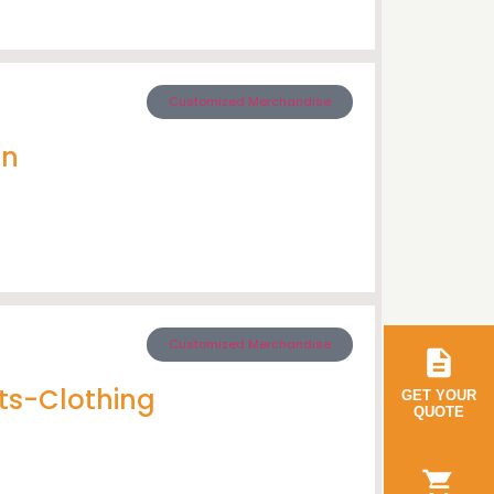
Customized Merchandise
en
Customized Merchandise
ts-Clothing
GET YOUR
QUOTE