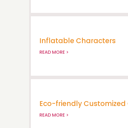
Inflatable Characters
READ MORE >
Eco-friendly Customized 
READ MORE >