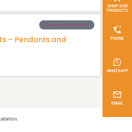
SHOP OUR
PRODUCTS
Customized Merchandise
ts – Pendants and
PHONE
WHATSAPP
EMAIL
llation.