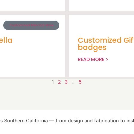
Customized Merchandise
ella
Customized Gif
badges
READ MORE >
1
2
3
…
5
 Southern California — from design and fabrication to insta