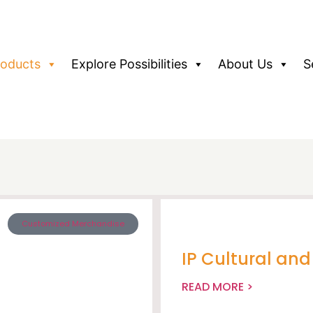
roducts
Explore Possibilities
About Us
S
Customized Merchandise
IP Cultural an
READ MORE >