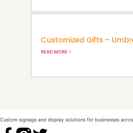
Customized Gifts – Umbr
READ MORE >
Custom signage and display solutions for businesses across