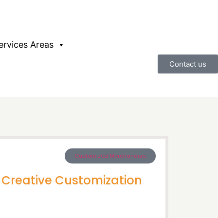
ervices Areas
Contact us
Customized Merchandise
d Creative Customization