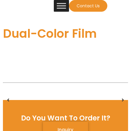
Contact Us
Dual-Color Film
Do You Want To Order It?
Inquiry