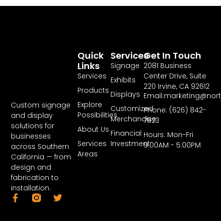
Quick
Services
Get In Touch
Links
Signage
2081 Business
Services
Center Drive, Suite
Exhibits
220 Irvine, CA 92612
Products
Displays
Email:marketing@nor
Explore
Custom signage
Customized
Phone: (626) 842-
Possibilities
and display
Merchandise
7823
solutions for
About Us
Financial
Hours: Mon-Fri
businesses
Services
Investment
9:00AM - 5:00PM
across Southern
Areas
California — from
design and
fabrication to
installation.