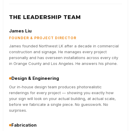
THE LEADERSHIP TEAM
James Liu
FOUNDER & PROJECT DIRECTOR
James founded Northwest LK after a decade in commercial
construction and signage. He manages every project
personally and has overseen installations across every city
in Orange County and Los Angeles. He answers his phone.
Design & Engineering
Our in-house design team produces photorealistic
renderings for every project — showing you exactly how
your sign will look on your actual building, at actual scale,
before we fabricate a single piece. No guesswork. No
surprises.
Fabrication