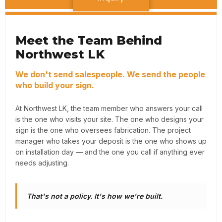
Meet the Team Behind
Northwest LK
We don't send salespeople. We send the people
who build your sign.
At Northwest LK, the team member who answers your call
is the one who visits your site. The one who designs your
sign is the one who oversees fabrication. The project
manager who takes your deposit is the one who shows up
on installation day — and the one you call if anything ever
needs adjusting.
That's not a policy. It's how we're built.