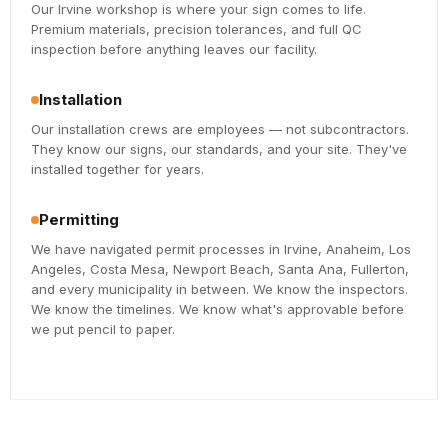
Our Irvine workshop is where your sign comes to life.
Premium materials, precision tolerances, and full QC
inspection before anything leaves our facility.
Installation
Our installation crews are employees — not subcontractors.
They know our signs, our standards, and your site. They've
installed together for years.
Permitting
We have navigated permit processes in Irvine, Anaheim, Los
Angeles, Costa Mesa, Newport Beach, Santa Ana, Fullerton,
and every municipality in between. We know the inspectors.
We know the timelines. We know what's approvable before
we put pencil to paper.