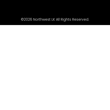
©2026 Northwest LK All Rights Reserved.