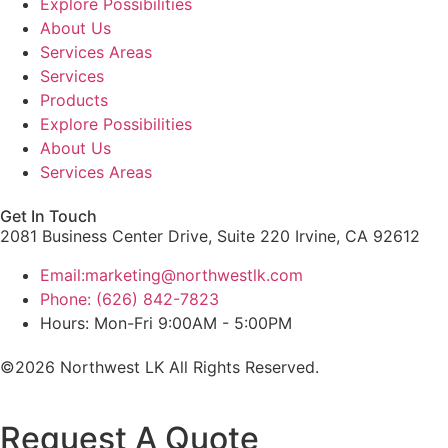
Explore Possibilities
About Us
Services Areas
Services
Products
Explore Possibilities
About Us
Services Areas
Get In Touch
2081 Business Center Drive, Suite 220 Irvine, CA 92612
Email:marketing@northwestlk.com
Phone: (626) 842-7823
Hours: Mon-Fri 9:00AM - 5:00PM
©2026 Northwest LK All Rights Reserved.
Request A Quote