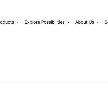
roducts
Explore Possibilities
About Us
S