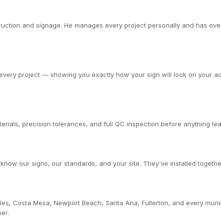
ction and signage. He manages every project personally and has overs
very project — showing you exactly how your sign will look on your actu
rials, precision tolerances, and full QC inspection before anything leav
now our signs, our standards, and your site. They've installed togethe
les, Costa Mesa, Newport Beach, Santa Ana, Fullerton, and every muni
er.