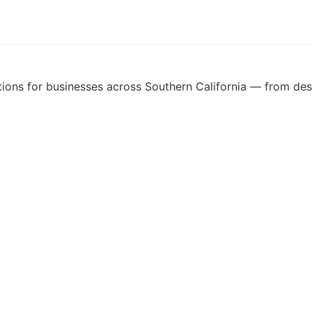
ons for businesses across Southern California — from desig