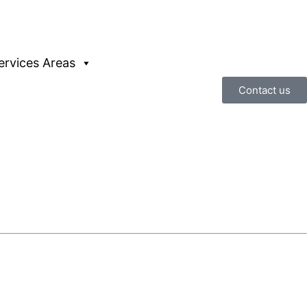
ervices Areas
Contact us