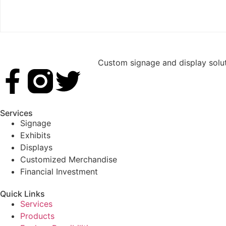
Custom signage and display soluti
Services
Signage
Exhibits
Displays
Customized Merchandise
Financial Investment
Quick Links
Services
Products