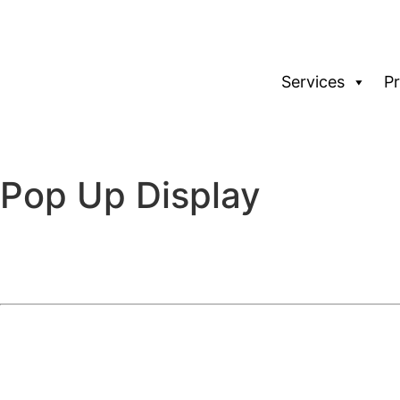
Services
P
Pop Up Display