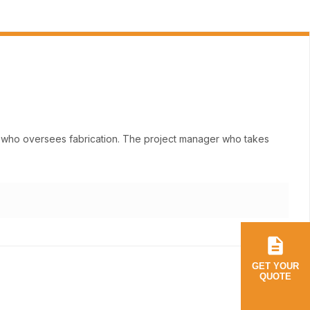
ne who oversees fabrication. The project manager who takes
GET YOUR
QUOTE