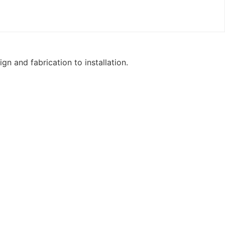
n and fabrication to installation.