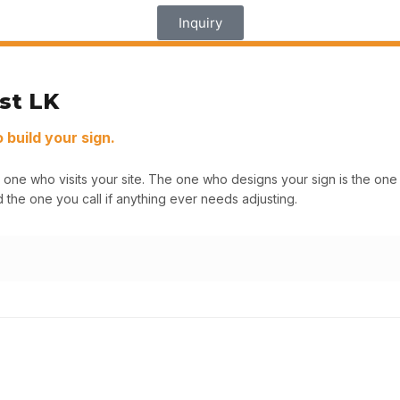
Inquiry
st LK
build your sign.
 one who visits your site. The one who designs your sign is the o
 the one you call if anything ever needs adjusting.