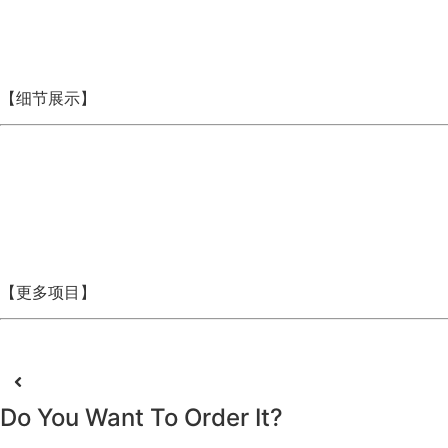
【细节展示】
【更多项目】
Do You Want To Order It?