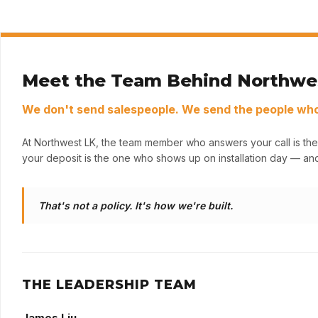
Meet the Team Behind Northwe
We don't send salespeople. We send the people who 
At Northwest LK, the team member who answers your call is the
your deposit is the one who shows up on installation day — and
That's not a policy. It's how we're built.
THE LEADERSHIP TEAM
James Liu