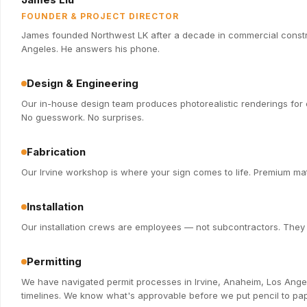
FOUNDER & PROJECT DIRECTOR
James founded Northwest LK after a decade in commercial constru
Angeles. He answers his phone.
Design & Engineering
Our in-house design team produces photorealistic renderings for e
No guesswork. No surprises.
Fabrication
Our Irvine workshop is where your sign comes to life. Premium mate
Installation
Our installation crews are employees — not subcontractors. They k
Permitting
We have navigated permit processes in Irvine, Anaheim, Los Ange
timelines. We know what's approvable before we put pencil to pap