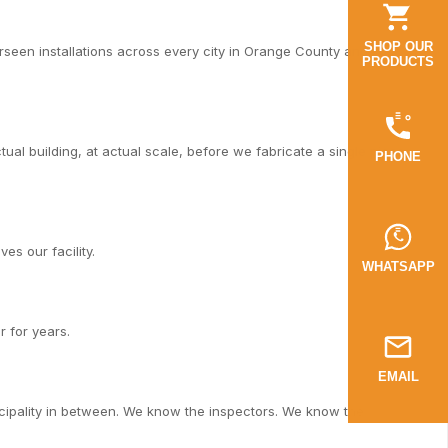
SHOP OUR
een installations across every city in Orange County and Los
PRODUCTS
al building, at actual scale, before we fabricate a single piece.
PHONE
es our facility.
WHATSAPP
r for years.
EMAIL
cipality in between. We know the inspectors. We know the