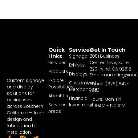
Quick
Services
Get In Touch
Links
Signage
2081 Business
Services
Center Drive, Suite
Exhibits
220 Irvine, CA 92612
Products
Displays
Email:marketing@nor
Explore
Custom signage
Customized
Phone: (626) 842-
Possibilities
and display
Merchandise
7823
solutions for
About Us
Financial
Hours: Mon-Fri
businesses
Services
Investment
9:00AM - 5:00PM
across Southern
Areas
California — from
design and
fabrication to
installation.