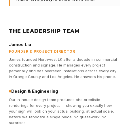
THE LEADERSHIP TEAM
James Liu
FOUNDER & PROJECT DIRECTOR
James founded Northwest LK after a decade in commercial
construction and signage. He manages every project
personally and has overseen installations across every city
in Orange County and Los Angeles. He answers his phone.
Design & Engineering
Our in-house design team produces photorealistic
renderings for every project — showing you exactly how
your sign will look on your actual building, at actual scale,
before we fabricate a single piece. No guesswork. No
surprises.