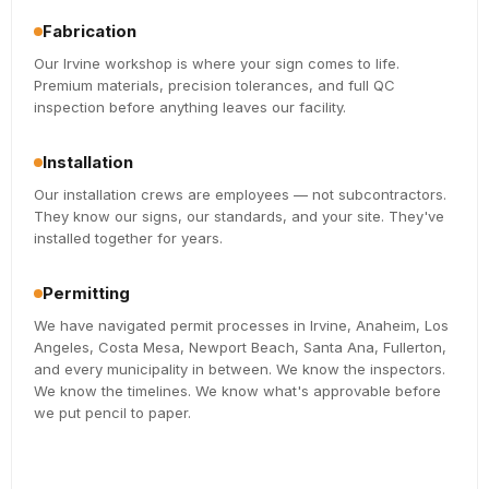
Fabrication
Our Irvine workshop is where your sign comes to life.
Premium materials, precision tolerances, and full QC
inspection before anything leaves our facility.
Installation
Our installation crews are employees — not subcontractors.
They know our signs, our standards, and your site. They've
installed together for years.
Permitting
We have navigated permit processes in Irvine, Anaheim, Los
Angeles, Costa Mesa, Newport Beach, Santa Ana, Fullerton,
and every municipality in between. We know the inspectors.
We know the timelines. We know what's approvable before
we put pencil to paper.