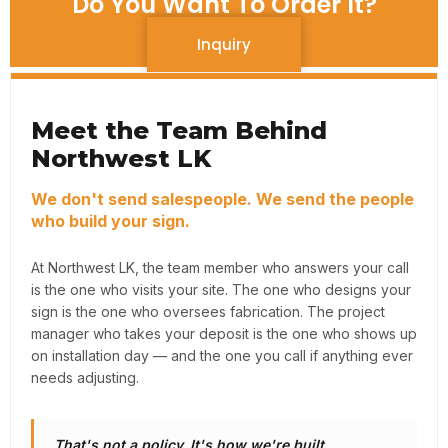
Do You Want To Order It?
Inquiry
Meet the Team Behind
Northwest LK
We don't send salespeople. We send the people
who build your sign.
At Northwest LK, the team member who answers your call
is the one who visits your site. The one who designs your
sign is the one who oversees fabrication. The project
manager who takes your deposit is the one who shows up
on installation day — and the one you call if anything ever
needs adjusting.
That's not a policy. It's how we're built.