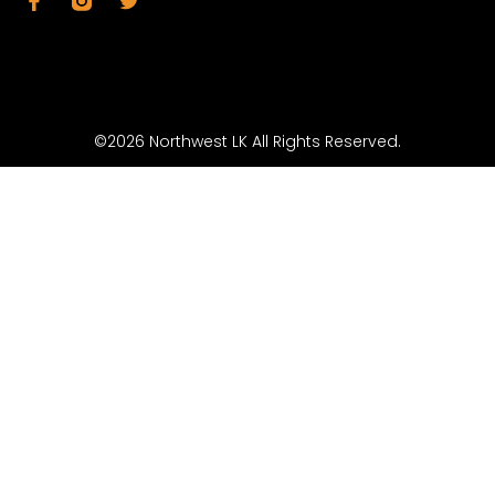
©2026 Northwest LK All Rights Reserved.