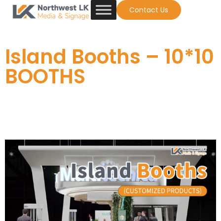
Contact Us
Island Booths – 10*10
BOOTHS