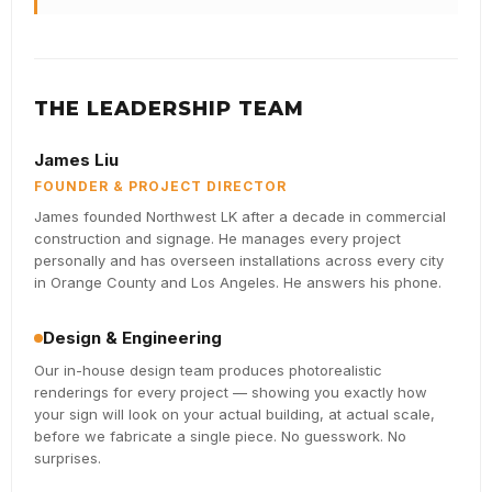
THE LEADERSHIP TEAM
James Liu
FOUNDER & PROJECT DIRECTOR
James founded Northwest LK after a decade in commercial
construction and signage. He manages every project
personally and has overseen installations across every city
in Orange County and Los Angeles. He answers his phone.
Design & Engineering
Our in-house design team produces photorealistic
renderings for every project — showing you exactly how
your sign will look on your actual building, at actual scale,
before we fabricate a single piece. No guesswork. No
surprises.