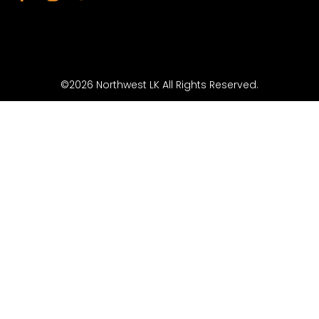
©2026 Northwest LK All Rights Reserved.