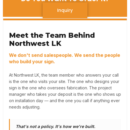
Inquiry
Meet the Team Behind
Northwest LK
We don't send salespeople. We send the people
who build your sign.
At Northwest LK, the team member who answers your call
is the one who visits your site. The one who designs your
sign is the one who oversees fabrication. The project
manager who takes your deposit is the one who shows up
on installation day — and the one you call if anything ever
needs adjusting.
That's not a policy. It's how we're built.