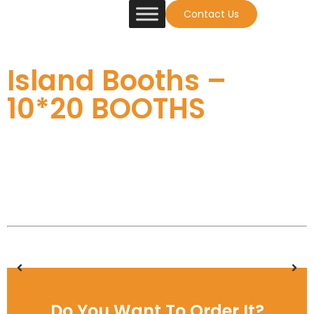
Contact Us
Island Booths –
10*20 BOOTHS
Do You Want To Order It?