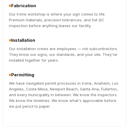
Fabrication
Our Irvine workshop is where your sign comes to life.
Premium materials, precision tolerances, and full QC
inspection before anything leaves our facility.
Installation
Our installation crews are employees — not subcontractors.
They know our signs, our standards, and your site. They've
installed together for years.
Permitting
We have navigated permit processes in Irvine, Anaheim, Los
Angeles, Costa Mesa, Newport Beach, Santa Ana, Fullerton,
and every municipality in between. We know the inspectors.
We know the timelines. We know what's approvable before
we put pencil to paper.