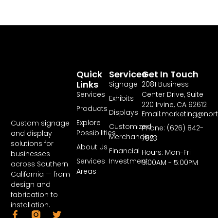
Quick
Services
Get In Touch
Links
Signage
2081 Business
Services
Center Drive, Suite
Exhibits
220 Irvine, CA 92612
Products
Displays
Email:marketing@nor
Explore
Custom signage
Customized
Phone: (626) 842-
Possibilities
and display
Merchandise
7823
solutions for
About Us
Financial
Hours: Mon-Fri
businesses
Services
Investment
9:00AM - 5:00PM
across Southern
Areas
California — from
design and
fabrication to
installation.