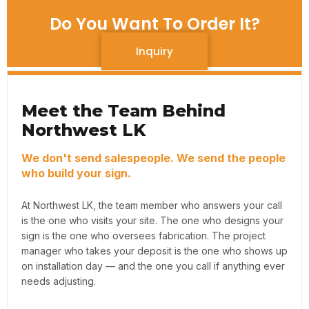
Do You Want To Order It?
Inquiry
Meet the Team Behind
Northwest LK
We don't send salespeople. We send the people
who build your sign.
At Northwest LK, the team member who answers your call
is the one who visits your site. The one who designs your
sign is the one who oversees fabrication. The project
manager who takes your deposit is the one who shows up
on installation day — and the one you call if anything ever
needs adjusting.