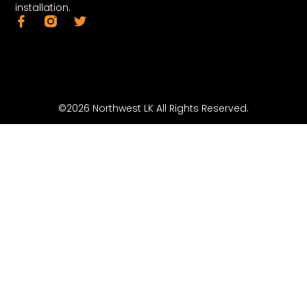
installation.
©2026 Northwest LK All Rights Reserved.