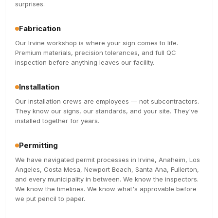
surprises.
Fabrication
Our Irvine workshop is where your sign comes to life.
Premium materials, precision tolerances, and full QC
inspection before anything leaves our facility.
Installation
Our installation crews are employees — not subcontractors.
They know our signs, our standards, and your site. They've
installed together for years.
Permitting
We have navigated permit processes in Irvine, Anaheim, Los
Angeles, Costa Mesa, Newport Beach, Santa Ana, Fullerton,
and every municipality in between. We know the inspectors.
We know the timelines. We know what's approvable before
we put pencil to paper.