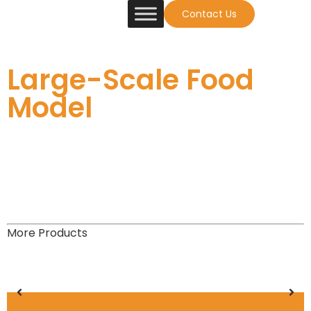
Contact Us
Large-Scale Food
Model
More Products