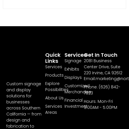
Quick
Services
Get In Touch
Links
Signage
2081 Business
Services
Center Drive, Suite
Exhibits
220 Irvine, CA 92612
Products
Displays
Email:marketing@nor
Explore
Custom signage
Customized
Phone: (626) 842-
Possibilities
and display
Merchandise
7823
solutions for
About Us
Financial
Hours: Mon-Fri
businesses
Services
Investment
9:00AM - 5:00PM
across Southern
Areas
California — from
design and
fabrication to