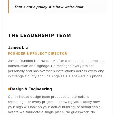
That's not a policy. It's how we're built.
THE LEADERSHIP TEAM
James Liu
FOUNDER & PROJECT DIRECTOR
James founded Northwest LK after a decade in commercial
construction and signage. He manages every project
personally and has overseen installations across every city
in Orange County and Los Angeles. He answers his phone.
Design & Engineering
Our in-house design team produces photorealistic
renderings for every project — showing you exactly how
your sign will look on your actual building, at actual scale,
before we fabricate a single piece. No guesswork. No