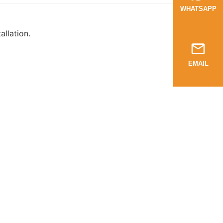
WHATSAPP
llation.
EMAIL