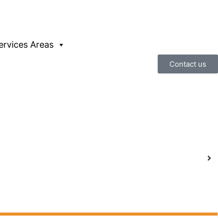
ervices Areas
Contact us