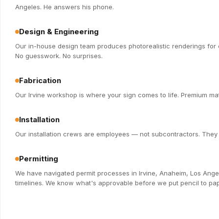
Angeles. He answers his phone.
Design & Engineering
Our in-house design team produces photorealistic renderings for e
No guesswork. No surprises.
Fabrication
Our Irvine workshop is where your sign comes to life. Premium mate
Installation
Our installation crews are employees — not subcontractors. They k
Permitting
We have navigated permit processes in Irvine, Anaheim, Los Ange
timelines. We know what's approvable before we put pencil to pap