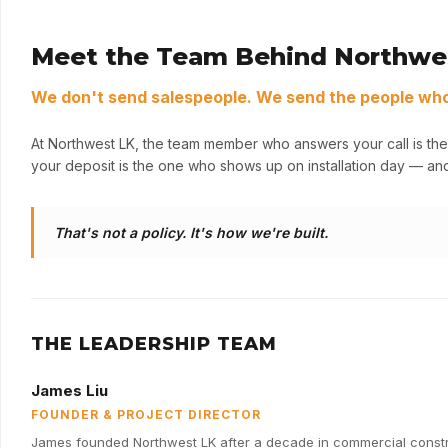
Meet the Team Behind Northwe
We don't send salespeople. We send the people who 
At Northwest LK, the team member who answers your call is the
your deposit is the one who shows up on installation day — and
That's not a policy. It's how we're built.
THE LEADERSHIP TEAM
James Liu
FOUNDER & PROJECT DIRECTOR
James founded Northwest LK after a decade in commercial constru