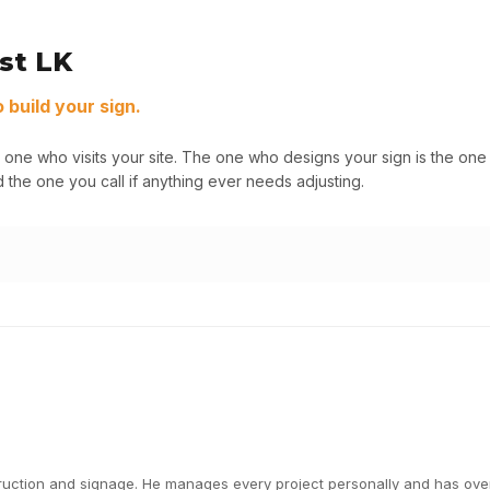
st LK
build your sign.
 one who visits your site. The one who designs your sign is the o
 the one you call if anything ever needs adjusting.
ction and signage. He manages every project personally and has overs