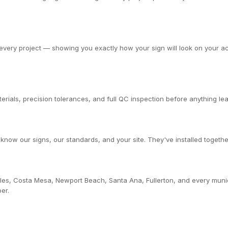
very project — showing you exactly how your sign will look on your actu
rials, precision tolerances, and full QC inspection before anything leav
now our signs, our standards, and your site. They've installed togethe
les, Costa Mesa, Newport Beach, Santa Ana, Fullerton, and every muni
er.