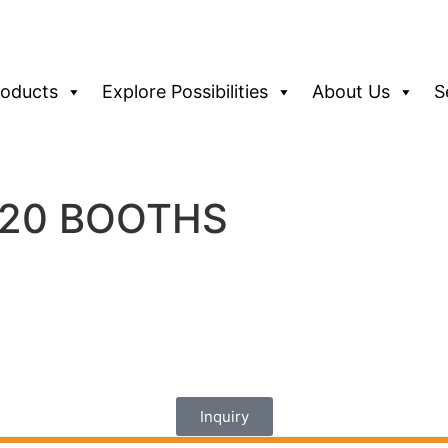
roducts
Explore Possibilities
About Us
S
0*20 BOOTHS
Inquiry