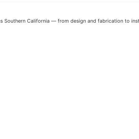
 Southern California — from design and fabrication to insta