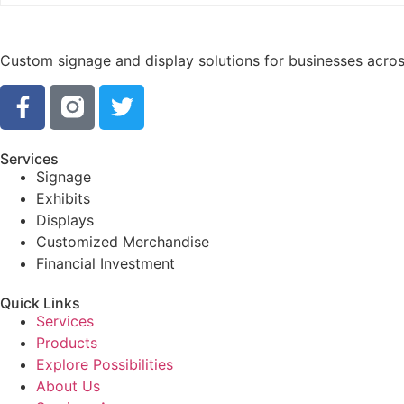
Custom signage and display solutions for businesses across
Services
Signage
Exhibits
Displays
Customized Merchandise
Financial Investment
Quick Links
Services
Products
Explore Possibilities
About Us