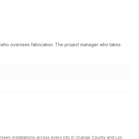
ne who oversees fabrication. The project manager who takes
een installations across every city in Orange County and Los