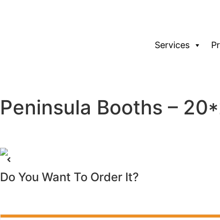
Services
P
Peninsula Booths – 2
Do You Want To Order It?