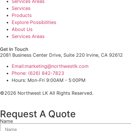
Services Areas
Services
Products
Explore Possibilities
About Us
Services Areas
Get In Touch
2081 Business Center Drive, Suite 220 Irvine, CA 92612
Email:marketing@northwestlk.com
Phone: (626) 842-7823
Hours: Mon-Fri 9:00AM - 5:00PM
©2026 Northwest LK All Rights Reserved.
Request A Quote
Name