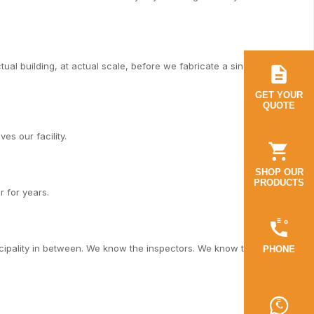
al building, at actual scale, before we fabricate a single piece.
GET YOUR
QUOTE
es our facility.
SHOP OUR
PRODUCTS
r for years.
cipality in between. We know the inspectors. We know the
PHONE