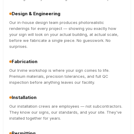
Design & Engineering
Our in-house design team produces photorealistic
renderings for every project — showing you exactly how
your sign will look on your actual building, at actual scale,
before we fabricate a single piece. No guesswork. No
surprises.
Fabrication
Our Irvine workshop is where your sign comes to life.
Premium materials, precision tolerances, and full QC
inspection before anything leaves our facility.
Installation
Our installation crews are employees — not subcontractors.
They know our signs, our standards, and your site. They've
installed together for years.
Permitting