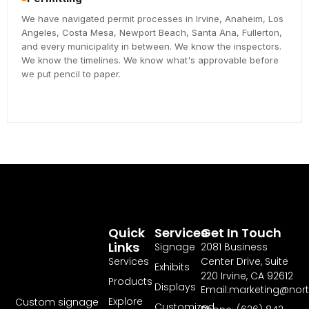
We have navigated permit processes in Irvine, Anaheim, Los
Angeles, Costa Mesa, Newport Beach, Santa Ana, Fullerton,
and every municipality in between. We know the inspectors.
We know the timelines. We know what's approvable before
we put pencil to paper.
Quick
Services
Get In Touch
Links
Signage
2081 Business
Services
Center Drive, Suite
Exhibits
220 Irvine, CA 92612
Products
Displays
Email:marketing@nor
Explore
Custom signage
Customized