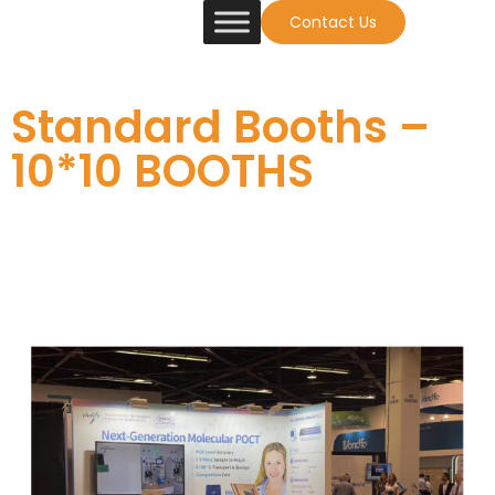
Contact Us
Standard Booths –
10*10 BOOTHS