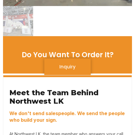
Do You Want To Order It?
Inquiry
Meet the Team Behind
Northwest LK
We don't send salespeople. We send the people
who build your sign.
At Northwest LK, the team member who answers your call