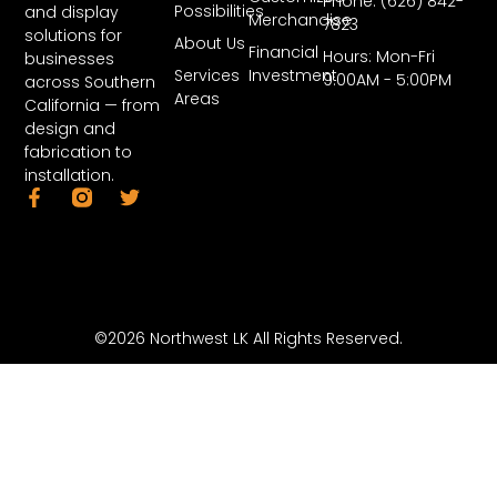
Phone: (626) 842-
Possibilities
and display
Merchandise
7823
solutions for
About Us
Financial
Hours: Mon-Fri
businesses
Services
Investment
9:00AM - 5:00PM
across Southern
Areas
California — from
design and
fabrication to
installation.
©2026 Northwest LK All Rights Reserved.