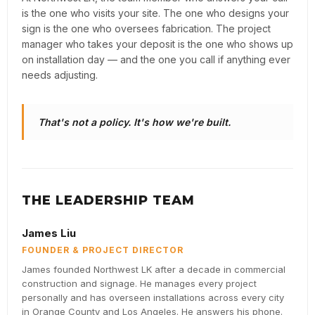
is the one who visits your site. The one who designs your
sign is the one who oversees fabrication. The project
manager who takes your deposit is the one who shows up
on installation day — and the one you call if anything ever
needs adjusting.
That's not a policy. It's how we're built.
THE LEADERSHIP TEAM
James Liu
FOUNDER & PROJECT DIRECTOR
James founded Northwest LK after a decade in commercial
construction and signage. He manages every project
personally and has overseen installations across every city
in Orange County and Los Angeles. He answers his phone.