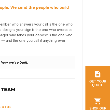
ople. We send the people who build
member who answers your call is the one who
ho designs your sign is the one who oversees
anager who takes your deposit is the one who
y — and the one you call if anything ever
s how we're built.
GET YOUR
QUOTE
 TEAM
RECTOR
SHOP OUR