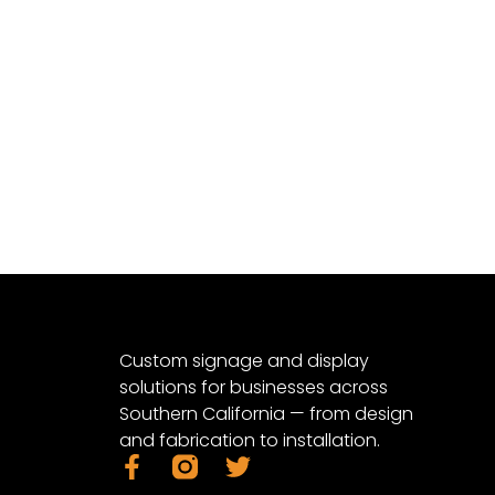
Custom signage and display
solutions for businesses across
Southern California — from design
and fabrication to installation.