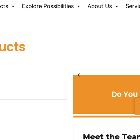
cts
Explore Possibilities
About Us
Servi
ucts
Do You 
Meet the Tea