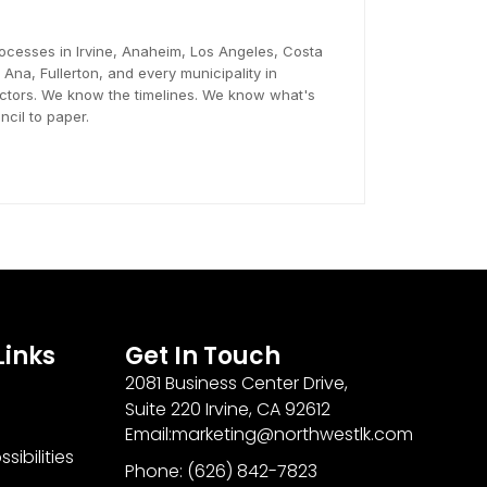
ocesses in Irvine, Anaheim, Los Angeles, Costa
na, Fullerton, and every municipality in
tors. We know the timelines. We know what's
cil to paper.
Links
Get In Touch
2081 Business Center Drive,
Suite 220 Irvine, CA 92612
Email:marketing@northwestlk.com
sibilities
Phone: (626) 842-7823