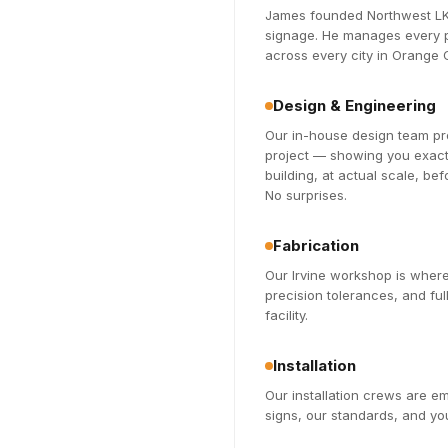
James founded Northwest LK 
signage. He manages every pr
across every city in Orange
Design & Engineering
Our in-house design team pro
project — showing you exactl
building, at actual scale, be
No surprises.
Fabrication
Our Irvine workshop is where
precision tolerances, and fu
facility.
Installation
Our installation crews are 
signs, our standards, and you