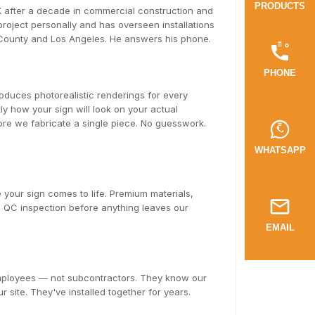
PRODUCTS
after a decade in commercial construction and
oject personally and has overseen installations
 County and Los Angeles. He answers his phone.
PHONE
duces photorealistic renderings for every
y how your sign will look on your actual
fore we fabricate a single piece. No guesswork.
WHATSAPP
 your sign comes to life. Premium materials,
ll QC inspection before anything leaves our
EMAIL
employees — not subcontractors. They know our
r site. They've installed together for years.