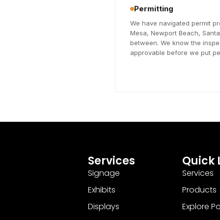
Permitting
We have navigated permit pr
Mesa, Newport Beach, Santa A
between. We know the inspec
approvable before we put pen
Services
Quick 
Signage
Services
Exhibits
Products
Displays
Explore Pos