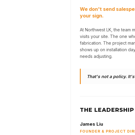
We don't send salespe
your sign.
At Northwest LK, the team 
visits your site. The one w
fabrication. The project m
shows up on installation da
needs adjusting.
That's not a policy. It'
THE LEADERSHIP
James Liu
FOUNDER & PROJECT DI