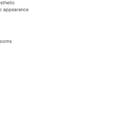
sthetic
rp appearance
wrooms