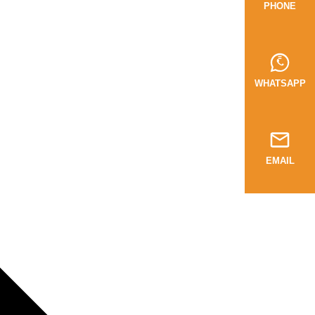
PHONE
WHATSAPP
EMAIL