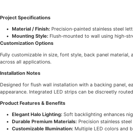
Project Specifications
Material / Finish:
Precision-painted stainless steel le
Mounting Style:
Flush-mounted to wall using high-stre
Customization Options
Fully customizable in size, font style, back panel material
across all applications.
Installation Notes
Designed for flush wall installation with a backing panel, 
appearance. Integrated LED strips can be discreetly routed
Product Features & Benefits
Elegant Halo Lighting:
Soft backlighting enhances nig
Durable Premium Materials:
Precision stainless stee
Customizable Illumination:
Multiple LED colors and b