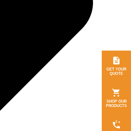
GET YOUR
QUOTE
SHOP OUR
PRODUCTS