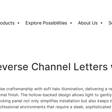
roducts
Explore Possibilities
About Us
S
erse Channel Letters 
e craftsmanship with soft halo illumination, delivering a r
el finish. The hollow-backed design allows light to gently
acking panel not only simplifies installation but also keeps
professional environments that require a sleek, sophisticate