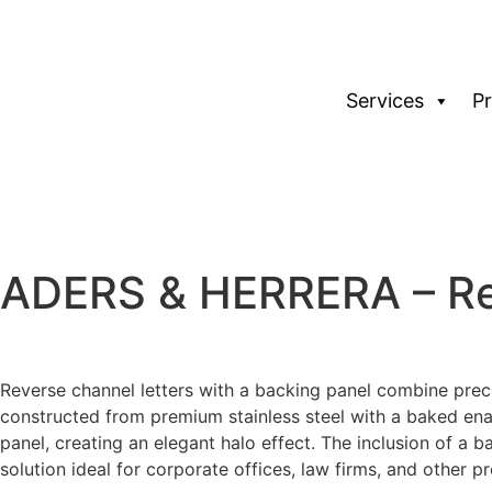
Services
P
ADERS & HERRERA – Rev
Reverse channel letters with a backing panel combine precis
constructed from premium stainless steel with a baked enam
panel, creating an elegant halo effect. The inclusion of a b
solution ideal for corporate offices, law firms, and other 