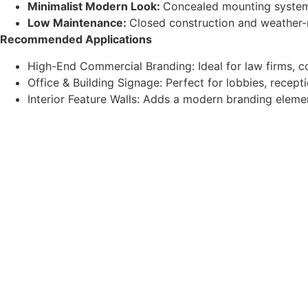
Minimalist Modern Look:
Concealed mounting system w
Low Maintenance:
Closed construction and weather-r
Recommended Applications
High-End Commercial Branding: Ideal for law firms, co
Office & Building Signage: Perfect for lobbies, recep
Interior Feature Walls: Adds a modern branding eleme