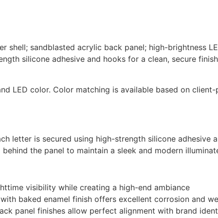
tter shell; sandblasted acrylic back panel; high-brightness 
ngth silicone adhesive and hooks for a clean, secure finish
, and LED color. Color matching is available based on client
each letter is secured using high-strength silicone adhesiv
 behind the panel to maintain a sleek and modern illuminat
httime visibility while creating a high-end ambiance
l with baked enamel finish offers excellent corrosion and w
ack panel finishes allow perfect alignment with brand ident