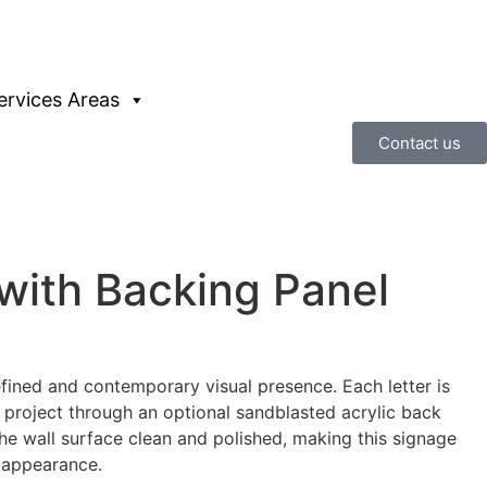
ervices Areas
Contact us
with Backing Panel
efined and contemporary visual presence. Each letter is
 project through an optional sandblasted acrylic back
 the wall surface clean and polished, making this signage
d appearance.