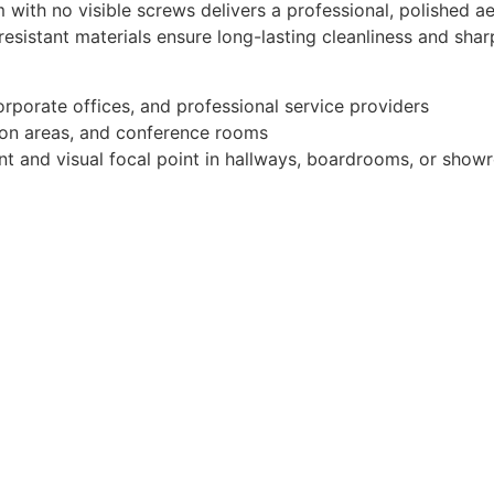
ith no visible screws delivers a professional, polished ae
esistant materials ensure long-lasting cleanliness and sha
rporate offices, and professional service providers
tion areas, and conference rooms
nt and visual focal point in hallways, boardrooms, or sho