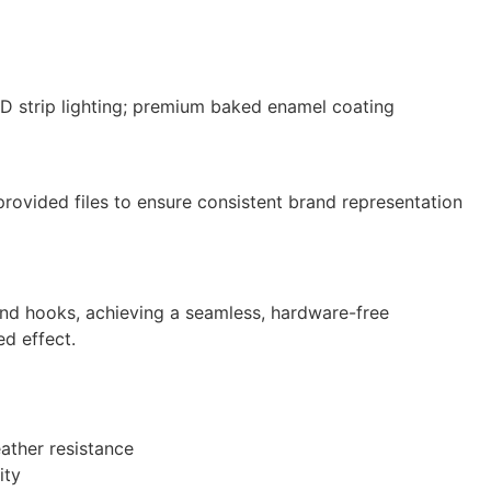
LED strip lighting; premium baked enamel coating
-provided files to ensure consistent brand representation
e and hooks, achieving a seamless, hardware-free
ed effect.
eather resistance
ity