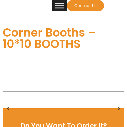
Contact Us
Corner Booths –
10*10 BOOTHS
Do You Want To Order It?