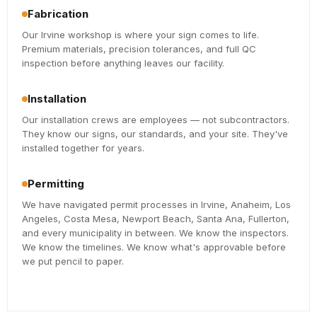
Fabrication
Our Irvine workshop is where your sign comes to life.
Premium materials, precision tolerances, and full QC
inspection before anything leaves our facility.
Installation
Our installation crews are employees — not subcontractors.
They know our signs, our standards, and your site. They've
installed together for years.
Permitting
We have navigated permit processes in Irvine, Anaheim, Los
Angeles, Costa Mesa, Newport Beach, Santa Ana, Fullerton,
and every municipality in between. We know the inspectors.
We know the timelines. We know what's approvable before
we put pencil to paper.