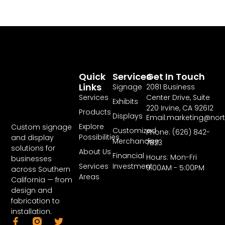
Quick
Services
Get In Touch
Links
Signage
2081 Business
Services
Center Drive, Suite
Exhibits
220 Irvine, CA 92612
Products
Displays
Email:marketing@nor
Explore
Custom signage
Customized
Phone: (626) 842-
Possibilities
and display
Merchandise
7823
solutions for
About Us
Financial
Hours: Mon-Fri
businesses
Services
Investment
9:00AM - 5:00PM
across Southern
Areas
California — from
design and
fabrication to
installation.