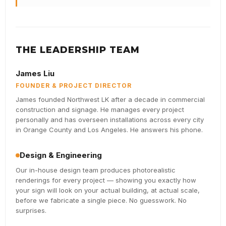
THE LEADERSHIP TEAM
James Liu
FOUNDER & PROJECT DIRECTOR
James founded Northwest LK after a decade in commercial
construction and signage. He manages every project
personally and has overseen installations across every city
in Orange County and Los Angeles. He answers his phone.
Design & Engineering
Our in-house design team produces photorealistic
renderings for every project — showing you exactly how
your sign will look on your actual building, at actual scale,
before we fabricate a single piece. No guesswork. No
surprises.