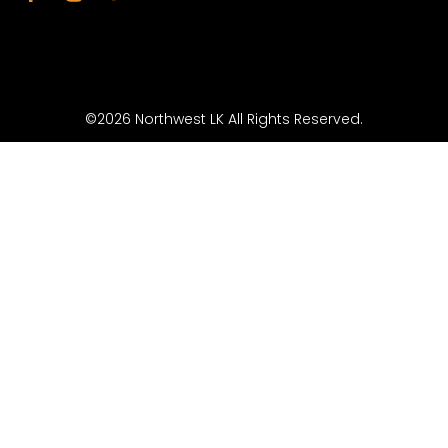
©2026 Northwest LK All Rights Reserved.