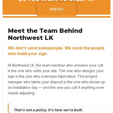
Inquiry
Meet the Team Behind
Northwest LK
We don't send salespeople. We send the people
who build your sign.
At Northwest LK, the team member who answers your call
is the one who visits your site. The one who designs your
sign is the one who oversees fabrication. The project
manager who takes your deposit is the one who shows up
on installation day — and the one you call if anything ever
needs adjusting.
That's not a policy. It's how we're built.