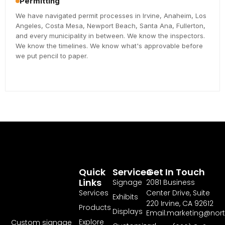
Permitting
We have navigated permit processes in Irvine, Anaheim, Los
Angeles, Costa Mesa, Newport Beach, Santa Ana, Fullerton,
and every municipality in between. We know the inspectors.
We know the timelines. We know what's approvable before
we put pencil to paper.
Quick
Services
Get In Touch
Links
Signage
2081 Business
Services
Center Drive, Suite
Exhibits
220 Irvine, CA 92612
Products
Displays
Email:marketing@nor
Explore
Custom signage