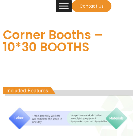
Contact Us
Corner Booths –
10*30 BOOTHS