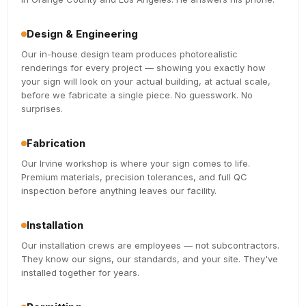
Design & Engineering
Our in-house design team produces photorealistic
renderings for every project — showing you exactly how
your sign will look on your actual building, at actual scale,
before we fabricate a single piece. No guesswork. No
surprises.
Fabrication
Our Irvine workshop is where your sign comes to life.
Premium materials, precision tolerances, and full QC
inspection before anything leaves our facility.
Installation
Our installation crews are employees — not subcontractors.
They know our signs, our standards, and your site. They've
installed together for years.