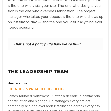
At Northwest LK, the team member who answers your call
is the one who visits your site. The one who designs your
sign is the one who oversees fabrication. The project
manager who takes your deposit is the one who shows up
on installation day — and the one you call if anything ever
needs adjusting.
That's not a policy. It's how we're built.
THE LEADERSHIP TEAM
James Liu
FOUNDER & PROJECT DIRECTOR
James founded Northwest LK after a decade in commercial
construction and signage. He manages every project
personally and has overseen installations across every city
in Orange County and Los Angeles. He answers his phone.