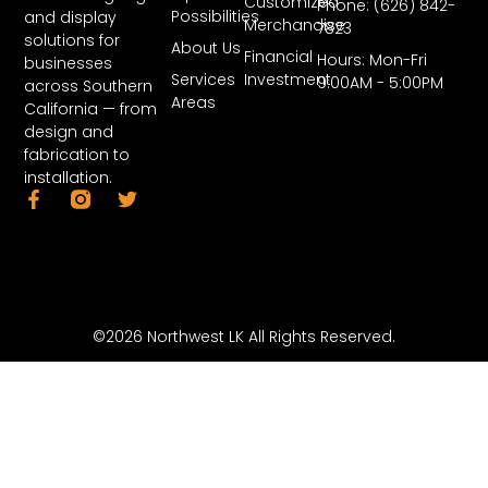
Customized
Phone: (626) 842-
Possibilities
and display
Merchandise
7823
solutions for
About Us
Financial
Hours: Mon-Fri
businesses
Services
Investment
9:00AM - 5:00PM
across Southern
Areas
California — from
design and
fabrication to
installation.
©2026 Northwest LK All Rights Reserved.