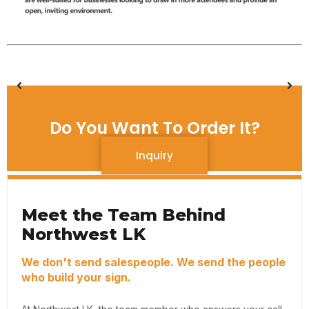
Do You Want To Order It?
Inquiry
Meet the Team Behind
Northwest LK
We don't send salespeople. We send the people
who build your sign.