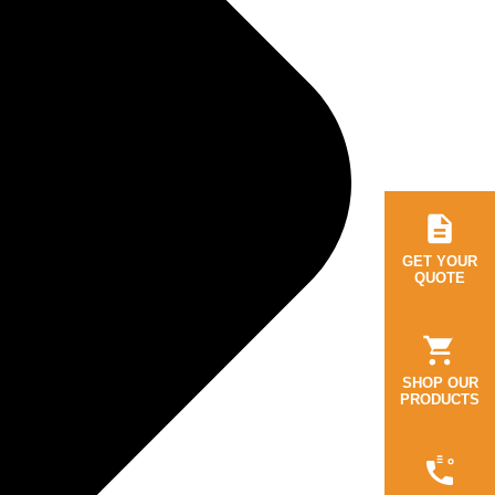
GET YOUR
QUOTE
SHOP OUR
PRODUCTS