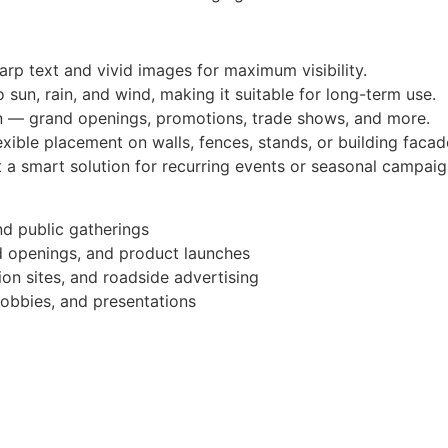
arp text and vivid images for maximum visibility.
 sun, rain, and wind, making it suitable for long-term use.
n — grand openings, promotions, trade shows, and more.
xible placement on walls, fences, stands, or building facad
 a smart solution for recurring events or seasonal campaig
nd public gatherings
d openings, and product launches
ion sites, and roadside advertising
obbies, and presentations