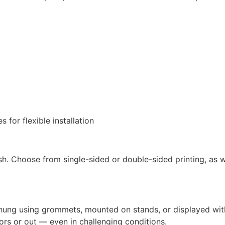
or flexible installation
nish. Choose from single-sided or double-sided printing, as w
hung using grommets, mounted on stands, or displayed wit
ors or out — even in challenging conditions.