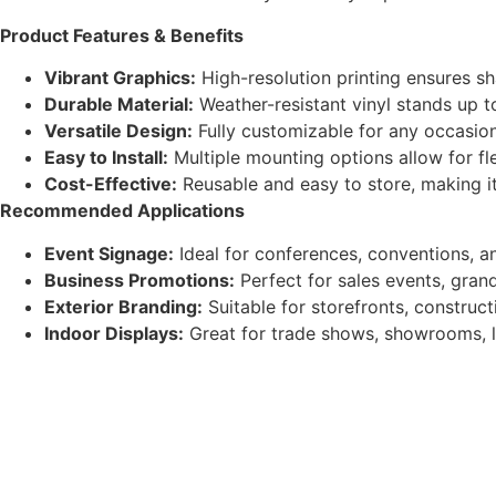
Product Features & Benefits
Vibrant Graphics:
High-resolution printing ensures sh
Durable Material:
Weather-resistant vinyl stands up to
Versatile Design:
Fully customizable for any occasio
Easy to Install:
Multiple mounting options allow for fle
Cost-Effective:
Reusable and easy to store, making it
Recommended Applications
Event Signage:
Ideal for conferences, conventions, a
Business Promotions:
Perfect for sales events, gran
Exterior Branding:
Suitable for storefronts, construct
Indoor Displays:
Great for trade shows, showrooms, l