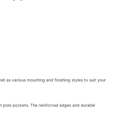
ell as various mounting and finishing styles to suit your
h pole pockets. The reinforced edges and durable