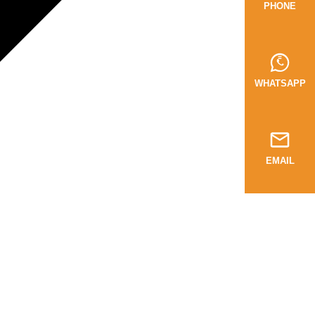
PHONE
WHATSAPP
EMAIL