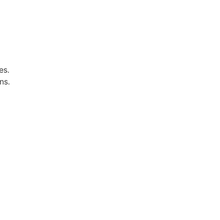
es.
ns.