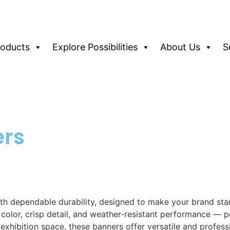
roducts
Explore Possibilities
About Us
S
ers
h dependable durability, designed to make your brand stand
t color, crisp detail, and weather-resistant performance — 
exhibition space, these banners offer versatile and profess