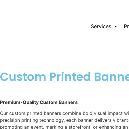
Services
P
Custom Printed Bann
Premium-Quality Custom Banners
Our custom printed banners combine bold visual impact wit
precision printing technology, each banner delivers vibran
promoting an event, marking a storefront, or enhancing an 