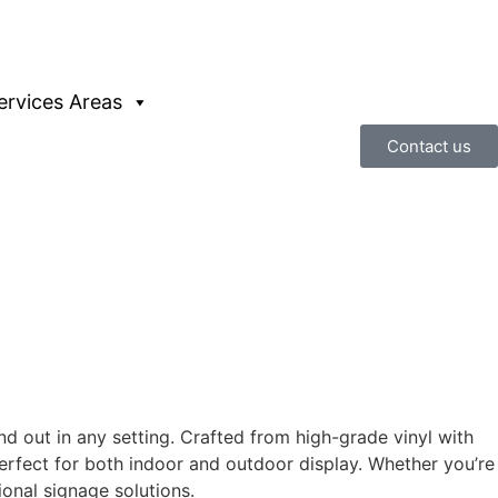
ervices Areas
Contact us
 out in any setting. Crafted from high-grade vinyl with
perfect for both indoor and outdoor display. Whether you’re
ional signage solutions.