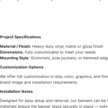
Project Specifications
Material / Finish:
Heavy-duty vinyl; matte or gloss finish
Dimensions:
Fully customizable to meet your needs
Mounting Style:
Grommets, pole pockets, or hemmed edges f
Customization Options
We offer full customization in size, color, graphics, and fi
brand image and installation requirements.
Installation Notes
Designed for easy setup and removal, our banners can be 
materials ensure the banner stays securely in place — indo