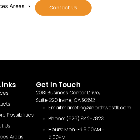
ces Areas
Contact Us
Links
Get In Touch
2081 Business Center Drive,
ices
Suite 220 Irvine, CA 92612
ucts
Email:marketing@northwestlk.com
re Possibilities
Phone: (626) 842-7823
t Us
Hours: Mon-Fri 9:00AM -
ices Areas
5:00PM