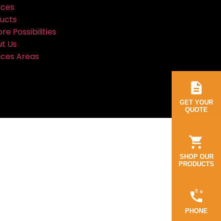
ices
ucts
re Possibilities
t Us
ices Areas
GET YOUR
QUOTE
SHOP OUR
PRODUCTS
PHONE