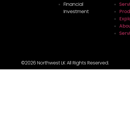
Financial
Serv
Investment
Prod
Explo
Abou
Serv
©2026 Northwest LK All Rights Reserved.