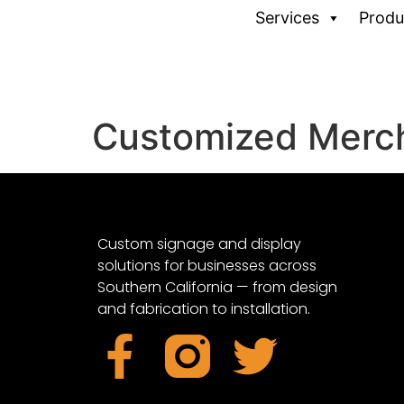
Services
Produ
Customized Merc
Custom signage and display
solutions for businesses across
Southern California — from design
and fabrication to installation.