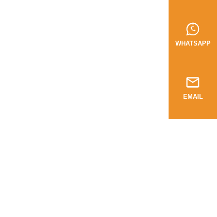
WHATSAPP
EMAIL