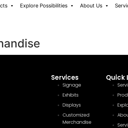
cts
Explore Possibilities
About Us
Servi
handise
Services
Quick 
Signage
Serv
Exhibits
Prod
Displays
Explo
Customized
Abou
Merchandise
Serv