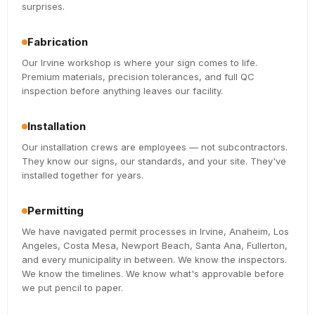
surprises.
Fabrication
Our Irvine workshop is where your sign comes to life.
Premium materials, precision tolerances, and full QC
inspection before anything leaves our facility.
Installation
Our installation crews are employees — not subcontractors.
They know our signs, our standards, and your site. They've
installed together for years.
Permitting
We have navigated permit processes in Irvine, Anaheim, Los
Angeles, Costa Mesa, Newport Beach, Santa Ana, Fullerton,
and every municipality in between. We know the inspectors.
We know the timelines. We know what's approvable before
we put pencil to paper.