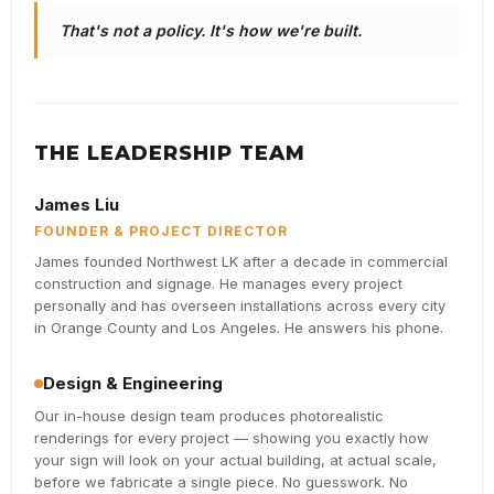
That's not a policy. It's how we're built.
THE LEADERSHIP TEAM
James Liu
FOUNDER & PROJECT DIRECTOR
James founded Northwest LK after a decade in commercial
construction and signage. He manages every project
personally and has overseen installations across every city
in Orange County and Los Angeles. He answers his phone.
Design & Engineering
Our in-house design team produces photorealistic
renderings for every project — showing you exactly how
your sign will look on your actual building, at actual scale,
before we fabricate a single piece. No guesswork. No