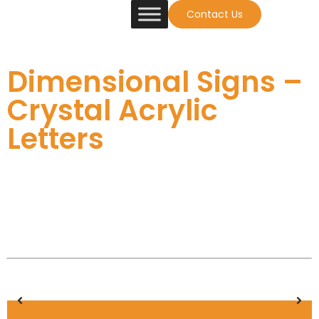
Contact Us
Dimensional Signs –
Crystal Acrylic
Letters