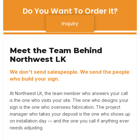
Do You Want To Order It?
Inquiry
Meet the Team Behind
Northwest LK
We don't send salespeople. We send the people
who build your sign.
At Northwest LK, the team member who answers your call
is the one who visits your site. The one who designs your
sign is the one who oversees fabrication. The project
manager who takes your deposit is the one who shows up
on installation day — and the one you call if anything ever
needs adjusting.