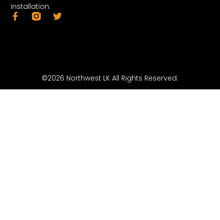
installation.
©2026 Northwest LK All Rights Reserved.