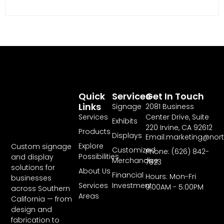
Quick
Services
Get In Touch
Links
Signage
2081 Business
Services
Center Drive, Suite
Exhibits
220 Irvine, CA 92612
Products
Displays
Email:marketing@nor
Explore
Custom signage
Customized
Phone: (626) 842-
Possibilities
and display
Merchandise
7823
solutions for
About Us
Financial
Hours: Mon-Fri
businesses
Services
Investment
9:00AM - 5:00PM
across Southern
Areas
California — from
design and
fabrication to