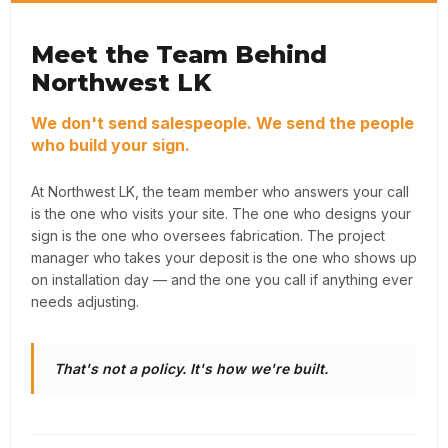
Meet the Team Behind
Northwest LK
We don't send salespeople. We send the people
who build your sign.
At Northwest LK, the team member who answers your call
is the one who visits your site. The one who designs your
sign is the one who oversees fabrication. The project
manager who takes your deposit is the one who shows up
on installation day — and the one you call if anything ever
needs adjusting.
That's not a policy. It's how we're built.