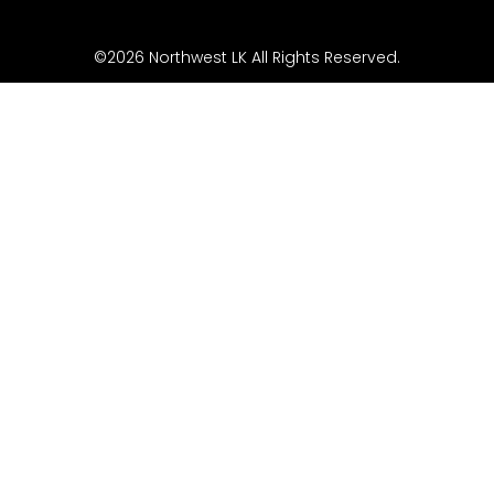
©2026 Northwest LK All Rights Reserved.