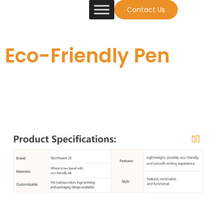
Contact Us
Eco-Friendly Pen