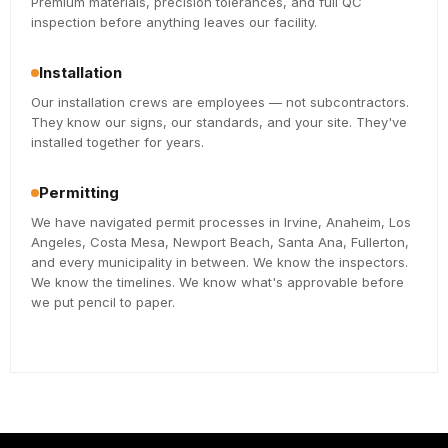
Premium materials, precision tolerances, and full QC
inspection before anything leaves our facility.
Installation
Our installation crews are employees — not subcontractors.
They know our signs, our standards, and your site. They've
installed together for years.
Permitting
We have navigated permit processes in Irvine, Anaheim, Los
Angeles, Costa Mesa, Newport Beach, Santa Ana, Fullerton,
and every municipality in between. We know the inspectors.
We know the timelines. We know what's approvable before
we put pencil to paper.