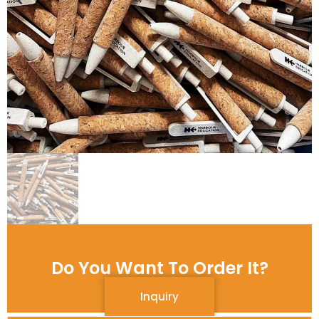
Do You Want To Order It?
Inquiry