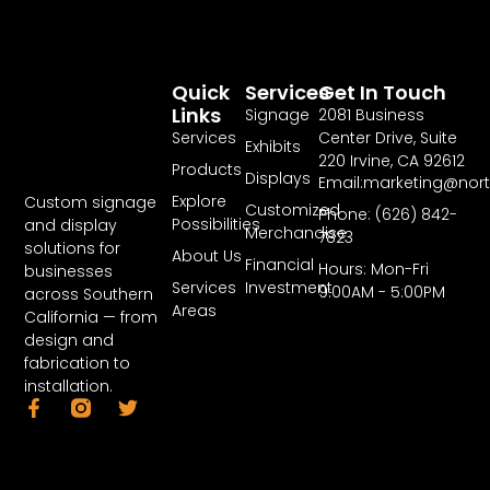
Quick
Services
Get In Touch
Links
Signage
2081 Business
Services
Center Drive, Suite
Exhibits
220 Irvine, CA 92612
Products
Displays
Email:marketing@nor
Explore
Custom signage
Customized
Phone: (626) 842-
Possibilities
and display
Merchandise
7823
solutions for
About Us
Financial
Hours: Mon-Fri
businesses
Services
Investment
9:00AM - 5:00PM
across Southern
Areas
California — from
design and
fabrication to
installation.