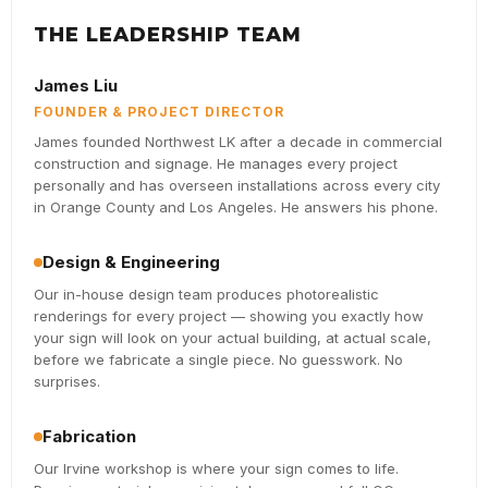
THE LEADERSHIP TEAM
James Liu
FOUNDER & PROJECT DIRECTOR
James founded Northwest LK after a decade in commercial
construction and signage. He manages every project
personally and has overseen installations across every city
in Orange County and Los Angeles. He answers his phone.
Design & Engineering
Our in-house design team produces photorealistic
renderings for every project — showing you exactly how
your sign will look on your actual building, at actual scale,
before we fabricate a single piece. No guesswork. No
surprises.
Fabrication
Our Irvine workshop is where your sign comes to life.