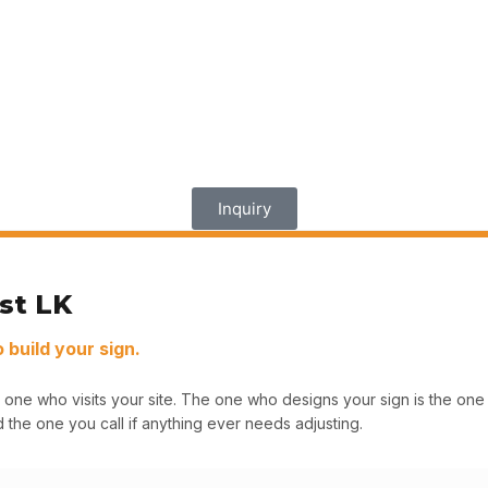
Inquiry
st LK
build your sign.
 one who visits your site. The one who designs your sign is the o
 the one you call if anything ever needs adjusting.