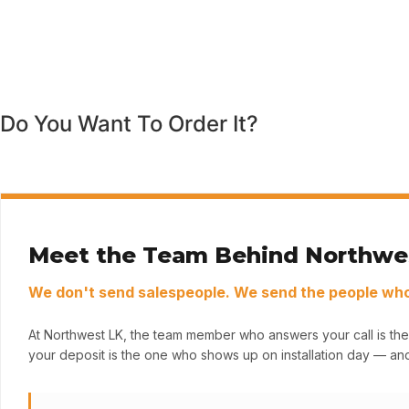
Do You Want To Order It?
Meet the Team Behind Northwe
We don't send salespeople. We send the people who 
At Northwest LK, the team member who answers your call is the
your deposit is the one who shows up on installation day — and