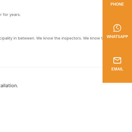
PHONE
r for years.
WHATSAPP
cipality in between. We know the inspectors. We know the
EMAIL
llation.