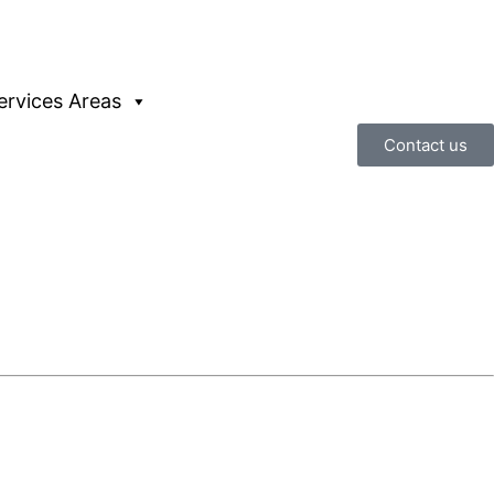
ervices Areas
Contact us