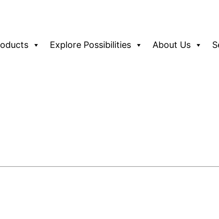
roducts
Explore Possibilities
About Us
S