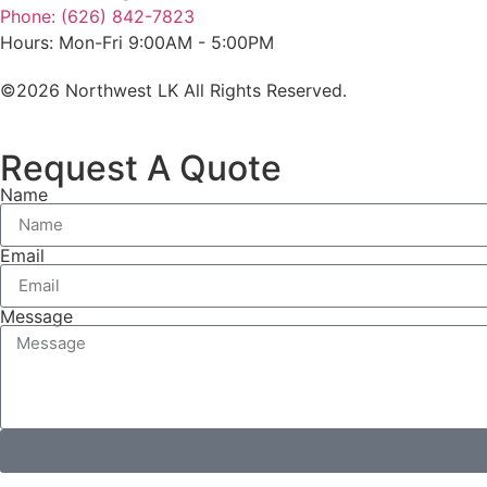
Phone: (626) 842-7823
Hours: Mon-Fri 9:00AM - 5:00PM
©2026 Northwest LK All Rights Reserved.
Request A Quote
Name
Email
Message