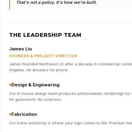
That's not a policy. It's how we're built.
THE LEADERSHIP TEAM
James Liu
FOUNDER & PROJECT DIRECTOR
James founded Northwest LK after a decade in commercial constru
Angeles. He answers his phone.
Design & Engineering
Our in-house design team produces photorealistic renderings for e
No guesswork. No surprises.
Fabrication
Our Irvine workshop is where your sign comes to life. Premium mate