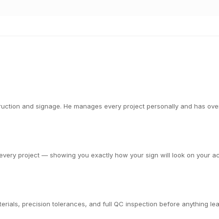
ction and signage. He manages every project personally and has overs
very project — showing you exactly how your sign will look on your actu
rials, precision tolerances, and full QC inspection before anything leav