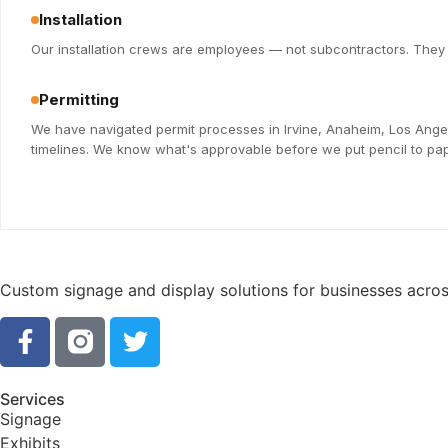
Installation
Our installation crews are employees — not subcontractors. They k
Permitting
We have navigated permit processes in Irvine, Anaheim, Los Ange
timelines. We know what's approvable before we put pencil to pap
Custom signage and display solutions for businesses across
Services
Signage
Exhibits