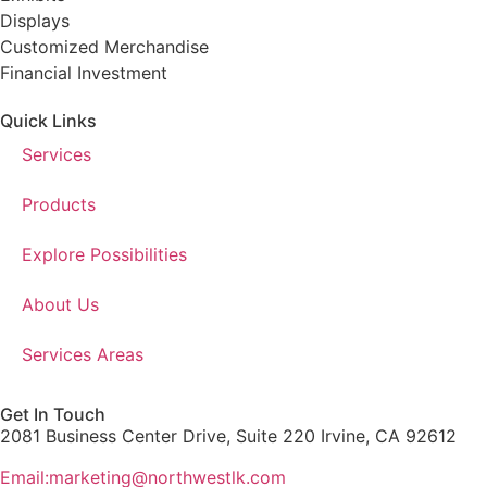
Displays
Customized Merchandise
Financial Investment
Quick Links
Services
Products
Explore Possibilities
About Us
Services Areas
Get In Touch
2081 Business Center Drive, Suite 220 Irvine, CA 92612
Email:marketing@northwestlk.com