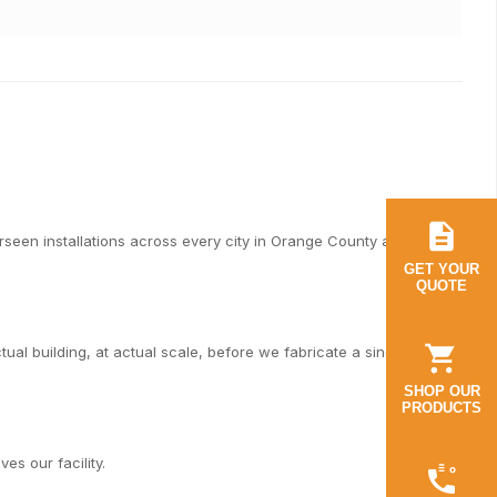
een installations across every city in Orange County and Los
GET YOUR
QUOTE
al building, at actual scale, before we fabricate a single piece.
SHOP OUR
PRODUCTS
es our facility.