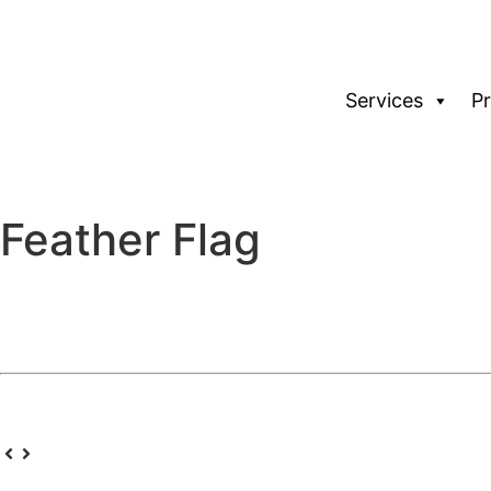
Services
P
Feather Flag