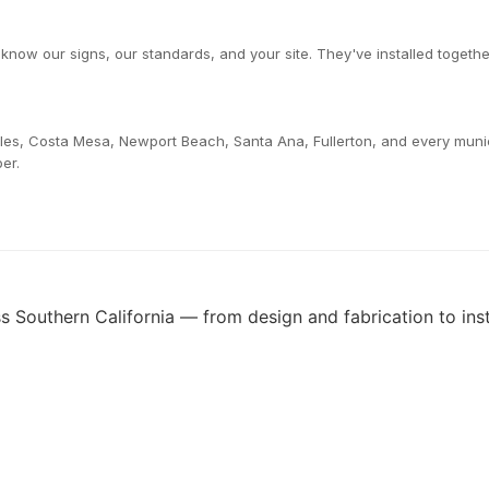
now our signs, our standards, and your site. They've installed togethe
les, Costa Mesa, Newport Beach, Santa Ana, Fullerton, and every muni
er.
 Southern California — from design and fabrication to insta