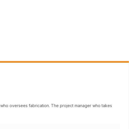
ne who oversees fabrication. The project manager who takes