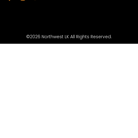
©2026 Northwest LK All Rights Reserved.