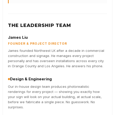
THE LEADERSHIP TEAM
James Liu
FOUNDER & PROJECT DIRECTOR
James founded Northwest LK after a decade in commercial
construction and signage. He manages every project
personally and has overseen installations across every city
in Orange County and Los Angeles. He answers his phone.
Design & Engineering
Our in-house design team produces photorealistic
renderings for every project — showing you exactly how
your sign will look on your actual building, at actual scale,
before we fabricate a single piece. No guesswork. No
surprises.