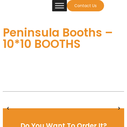
Contact Us
Peninsula Booths –
10*10 BOOTHS
Do You Want To Order It?