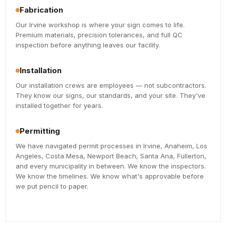
Fabrication
Our Irvine workshop is where your sign comes to life.
Premium materials, precision tolerances, and full QC
inspection before anything leaves our facility.
Installation
Our installation crews are employees — not subcontractors.
They know our signs, our standards, and your site. They've
installed together for years.
Permitting
We have navigated permit processes in Irvine, Anaheim, Los
Angeles, Costa Mesa, Newport Beach, Santa Ana, Fullerton,
and every municipality in between. We know the inspectors.
We know the timelines. We know what's approvable before
we put pencil to paper.