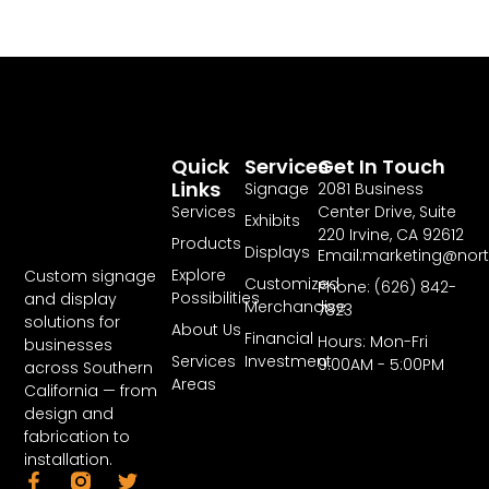
Quick
Services
Get In Touch
Links
Signage
2081 Business
Services
Center Drive, Suite
Exhibits
220 Irvine, CA 92612
Products
Displays
Email:marketing@nor
Explore
Custom signage
Customized
Phone: (626) 842-
Possibilities
and display
Merchandise
7823
solutions for
About Us
Financial
Hours: Mon-Fri
businesses
Services
Investment
9:00AM - 5:00PM
across Southern
Areas
California — from
design and
fabrication to
installation.