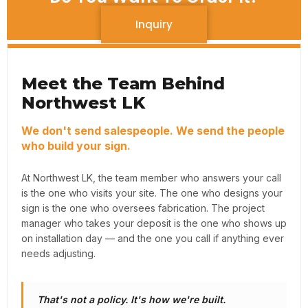
Inquiry
Meet the Team Behind
Northwest LK
We don't send salespeople. We send the people
who build your sign.
At Northwest LK, the team member who answers your call
is the one who visits your site. The one who designs your
sign is the one who oversees fabrication. The project
manager who takes your deposit is the one who shows up
on installation day — and the one you call if anything ever
needs adjusting.
That's not a policy. It's how we're built.