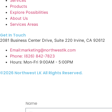
Services
Products
Explore Possibilities
About Us
Services Areas
Get In Touch
2081 Business Center Drive, Suite 220 Irvine, CA 92612
Email:marketing@northwestlk.com
Phone: (626) 842-7823
Hours: Mon-Fri 9:00AM - 5:00PM
©2026 Northwest LK All Rights Reserved.
Name