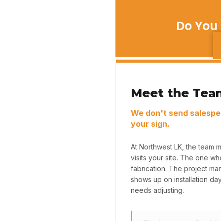
Do You 
Meet the Tea
We don't send salespe
your sign.
At Northwest LK, the team 
visits your site. The one w
fabrication. The project m
shows up on installation da
needs adjusting.