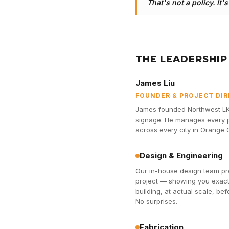
That's not a policy. It'
THE LEADERSHIP
James Liu
FOUNDER & PROJECT DI
James founded Northwest LK 
signage. He manages every pr
across every city in Orange
Design & Engineering
Our in-house design team pro
project — showing you exactl
building, at actual scale, be
No surprises.
Fabrication