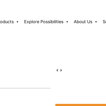
roducts
Explore Possibilities
About Us
S