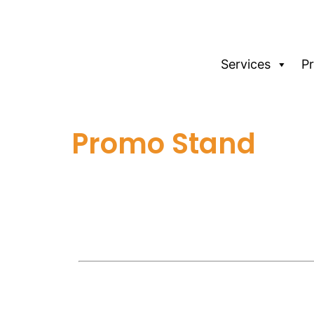
Services
P
Promo Stand