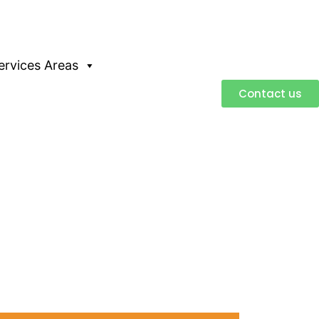
ervices Areas
Contact us