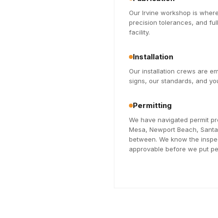
Our Irvine workshop is where
precision tolerances, and fu
facility.
Installation
Our installation crews are 
signs, our standards, and you
Permitting
We have navigated permit pr
Mesa, Newport Beach, Santa A
between. We know the inspec
approvable before we put pen