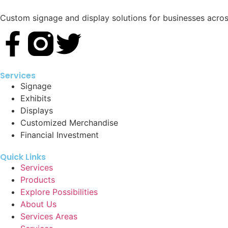
Custom signage and display solutions for businesses across
Services
Signage
Exhibits
Displays
Customized Merchandise
Financial Investment
Quick Links
Services
Products
Explore Possibilities
About Us
Services Areas