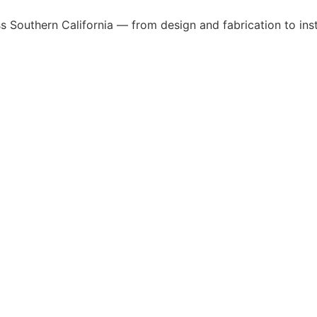
 Southern California — from design and fabrication to insta