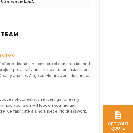
s how we're built.
 TEAM
RECTOR
after a decade in commercial construction and
oject personally and has overseen installations
 County and Los Angeles. He answers his phone.
duces photorealistic renderings for every
y how your sign will look on your actual
fore we fabricate a single piece. No guesswork.
GET YOUR
QUOTE