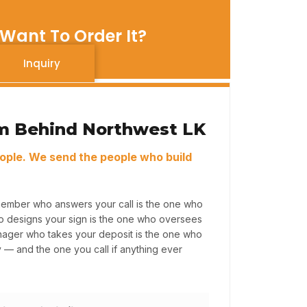
Want To Order It?
Inquiry
m Behind Northwest LK
ople. We send the people who build
member who answers your call is the one who
ho designs your sign is the one who oversees
anager who takes your deposit is the one who
y — and the one you call if anything ever