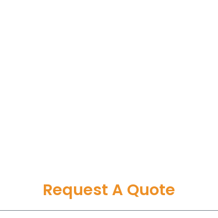
Request A Quote