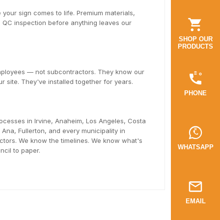
 your sign comes to life. Premium materials,
ll QC inspection before anything leaves our
SHOP OUR
PRODUCTS
employees — not subcontractors. They know our
r site. They've installed together for years.
PHONE
ocesses in Irvine, Anaheim, Los Angeles, Costa
na, Fullerton, and every municipality in
tors. We know the timelines. We know what's
WHATSAPP
cil to paper.
EMAIL