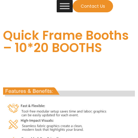
Contact Us
Quick Frame Booths
– 10*20 BOOTHS