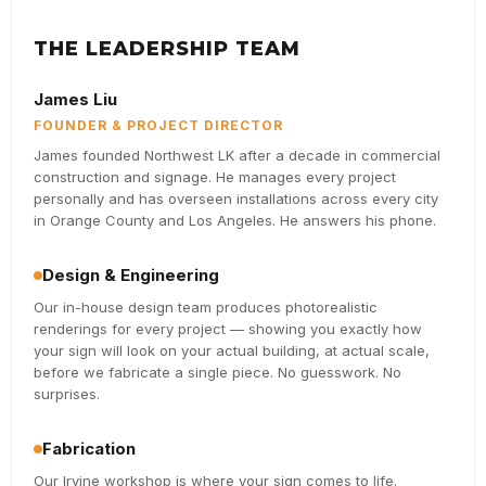
THE LEADERSHIP TEAM
James Liu
FOUNDER & PROJECT DIRECTOR
James founded Northwest LK after a decade in commercial
construction and signage. He manages every project
personally and has overseen installations across every city
in Orange County and Los Angeles. He answers his phone.
Design & Engineering
Our in-house design team produces photorealistic
renderings for every project — showing you exactly how
your sign will look on your actual building, at actual scale,
before we fabricate a single piece. No guesswork. No
surprises.
Fabrication
Our Irvine workshop is where your sign comes to life.