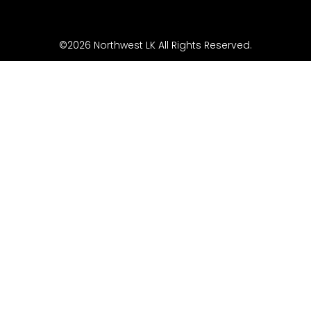
©2026 Northwest LK All Rights Reserved.