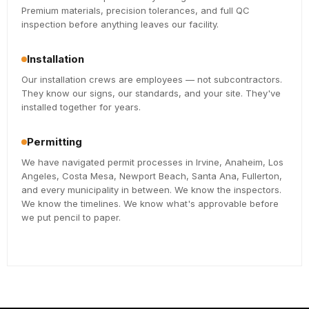
Premium materials, precision tolerances, and full QC
inspection before anything leaves our facility.
Installation
Our installation crews are employees — not subcontractors.
They know our signs, our standards, and your site. They've
installed together for years.
Permitting
We have navigated permit processes in Irvine, Anaheim, Los
Angeles, Costa Mesa, Newport Beach, Santa Ana, Fullerton,
and every municipality in between. We know the inspectors.
We know the timelines. We know what's approvable before
we put pencil to paper.