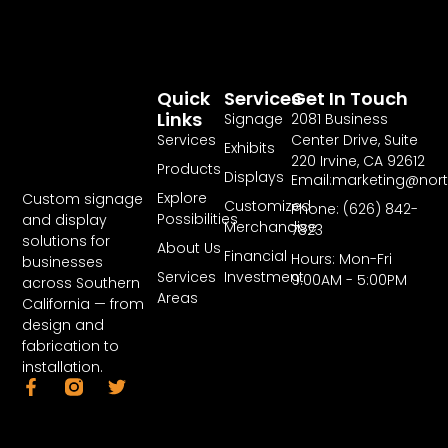
Quick
Services
Get In Touch
Links
Signage
2081 Business
Services
Center Drive, Suite
Exhibits
220 Irvine, CA 92612
Products
Displays
Email:marketing@nor
Explore
Custom signage
Customized
Phone: (626) 842-
Possibilities
and display
Merchandise
7823
solutions for
About Us
Financial
Hours: Mon-Fri
businesses
Services
Investment
9:00AM - 5:00PM
across Southern
Areas
California — from
design and
fabrication to
installation.