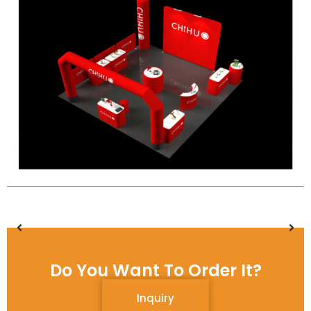
Do You Want To Order It?
Inquiry