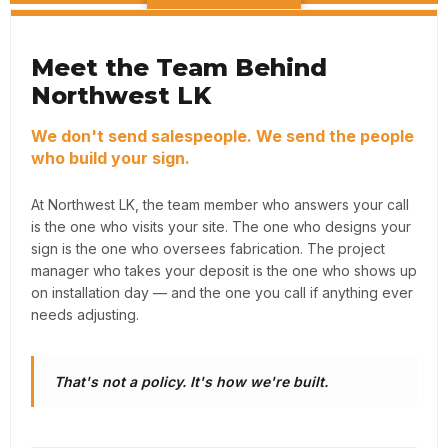
Meet the Team Behind
Northwest LK
We don't send salespeople. We send the people
who build your sign.
At Northwest LK, the team member who answers your call
is the one who visits your site. The one who designs your
sign is the one who oversees fabrication. The project
manager who takes your deposit is the one who shows up
on installation day — and the one you call if anything ever
needs adjusting.
That's not a policy. It's how we're built.