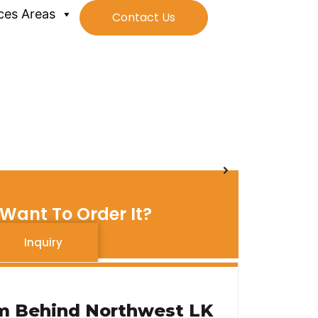
ces Areas
Contact Us
Want To Order It?
Inquiry
m Behind Northwest LK