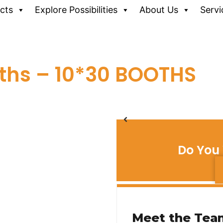
cts
Explore Possibilities
About Us
Servi
ths – 10*30 BOOTHS
Do You 
Meet the Tea