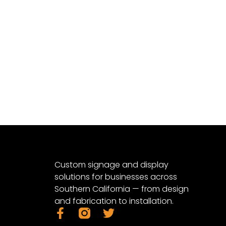
Custom signage and display
solutions for businesses across
Southern California — from design
and fabrication to installation.