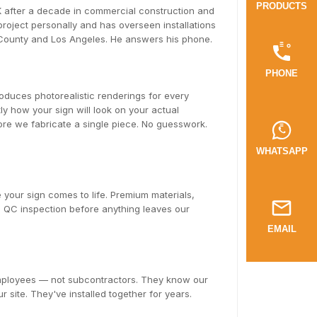
PRODUCTS
after a decade in commercial construction and
oject personally and has overseen installations
 County and Los Angeles. He answers his phone.
PHONE
duces photorealistic renderings for every
y how your sign will look on your actual
fore we fabricate a single piece. No guesswork.
WHATSAPP
 your sign comes to life. Premium materials,
ll QC inspection before anything leaves our
EMAIL
employees — not subcontractors. They know our
r site. They've installed together for years.