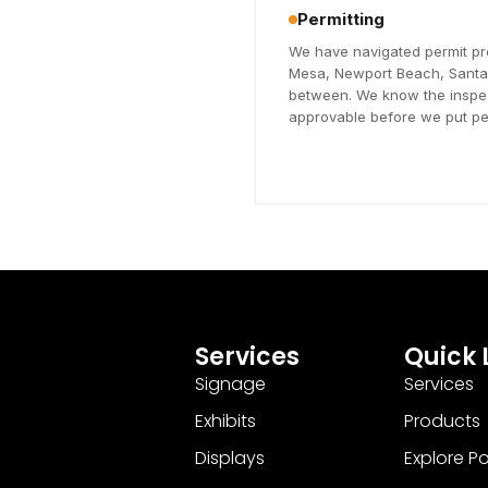
Permitting
We have navigated permit pr
Mesa, Newport Beach, Santa A
between. We know the inspec
approvable before we put pen
Services
Quick 
Signage
Services
Exhibits
Products
Displays
Explore Pos