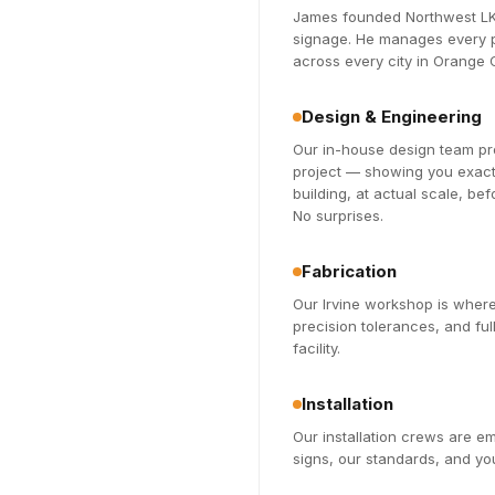
James founded Northwest LK 
signage. He manages every pr
across every city in Orange
Design & Engineering
Our in-house design team pro
project — showing you exactl
building, at actual scale, be
No surprises.
Fabrication
Our Irvine workshop is where
precision tolerances, and fu
facility.
Installation
Our installation crews are 
signs, our standards, and you