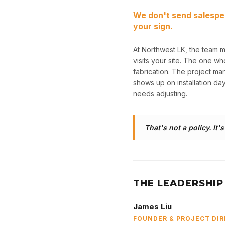
We don't send salespe
your sign.
At Northwest LK, the team 
visits your site. The one w
fabrication. The project m
shows up on installation da
needs adjusting.
That's not a policy. It'
THE LEADERSHIP
James Liu
FOUNDER & PROJECT DI