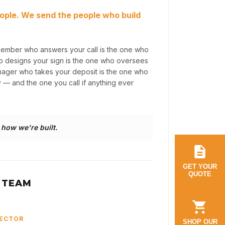
ople. We send the people who build
member who answers your call is the one who
ho designs your sign is the one who oversees
anager who takes your deposit is the one who
y — and the one you call if anything ever
s how we're built.
GET YOUR
QUOTE
 TEAM
RECTOR
SHOP OUR