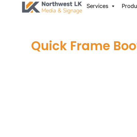
Services
Produ
Quick Frame Boo