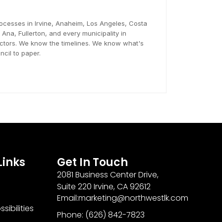
ocesses in Irvine, Anaheim, Los Angeles, Costa
na, Fullerton, and every municipality in
tors. We know the timelines. We know what's
cil to paper.
Links
Get In Touch
2081 Business Center Drive,
Suite 220 Irvine, CA 92612
Email:marketing@northwestlk.com
sibilities
Phone: (626) 842-7823