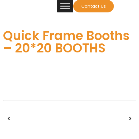
Contact Us
Quick Frame Booths
– 20*20 BOOTHS