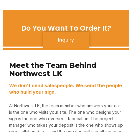
Do You Want To Order It?
Inquiry
Meet the Team Behind
Northwest LK
We don't send salespeople. We send the people
who build your sign.
At Northwest LK, the team member who answers your call
is the one who visits your site. The one who designs your
sign is the one who oversees fabrication. The project
manager who takes your deposit is the one who shows up
on installation day — and the one you call if anything ever