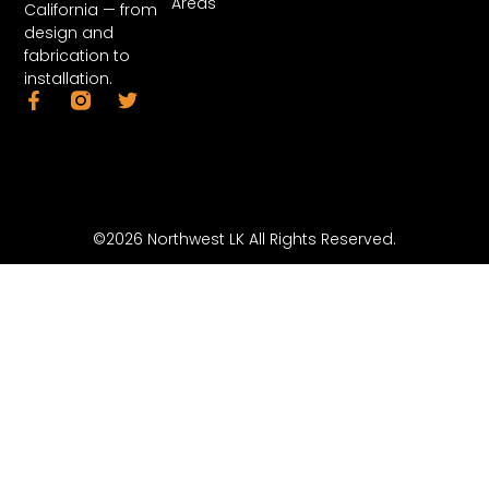
Areas
California — from
design and
fabrication to
installation.
©2026 Northwest LK All Rights Reserved.