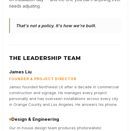
needs adjusting.
That's not a policy. It's how we're built.
THE LEADERSHIP TEAM
James Liu
FOUNDER & PROJECT DIRECTOR
James founded Northwest LK after a decade in commercial
construction and signage. He manages every project
personally and has overseen installations across every city
in Orange County and Los Angeles. He answers his phone.
Design & Engineering
Our in-house design team produces photorealistic