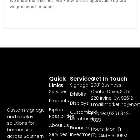
We know the timelines. We know what's approvable before
we put pencil to paper.
Quick
Services
Get In Touch
Links
Signage
2081 Business
Services
Center Drive, Suite
Exhibits
220 Irvine, CA 92612
Products
Displays
Email:marketing@nor
Explore
Custom signage
Customized
Phone: (626) 842-
Possibilities
and display
Merchandise
7823
solutions for
About Us
Financial
Hours: Mon-Fri
businesses
Services
Investment
9:00AM - 5:00PM
across Southern