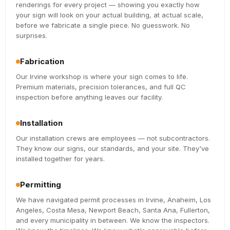
renderings for every project — showing you exactly how
your sign will look on your actual building, at actual scale,
before we fabricate a single piece. No guesswork. No
surprises.
Fabrication
Our Irvine workshop is where your sign comes to life.
Premium materials, precision tolerances, and full QC
inspection before anything leaves our facility.
Installation
Our installation crews are employees — not subcontractors.
They know our signs, our standards, and your site. They've
installed together for years.
Permitting
We have navigated permit processes in Irvine, Anaheim, Los
Angeles, Costa Mesa, Newport Beach, Santa Ana, Fullerton,
and every municipality in between. We know the inspectors.