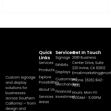
Quick
Services
Get In Touch
Links
Signage
2081 Business
Services
Center Drive, Suite
Exhibits
220 Irvine, CA 92612
Products
Displays
Email:marketing@nor
Explore
Custom signage
Customized
Phone: (626) 842-
Possibilities
and display
Merchandise
7823
solutions for
About Us
Financial
Hours: Mon-Fri
businesses
Services
Investment
9:00AM - 5:00PM
across Southern
Areas
California — from
design and