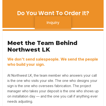
Do You Want To Order It?
Inquiry
Meet the Team Behind
Northwest LK
We don't send salespeople. We send the people
who build your sign.
At Northwest LK, the team member who answers your call
is the one who visits your site. The one who designs your
sign is the one who oversees fabrication. The project
manager who takes your deposit is the one who shows up
on installation day — and the one you call if anything ever
needs adjusting.