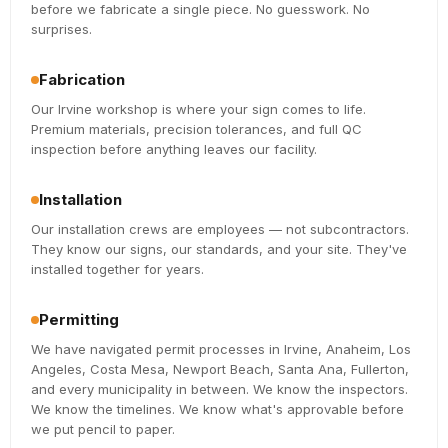
before we fabricate a single piece. No guesswork. No
surprises.
Fabrication
Our Irvine workshop is where your sign comes to life.
Premium materials, precision tolerances, and full QC
inspection before anything leaves our facility.
Installation
Our installation crews are employees — not subcontractors.
They know our signs, our standards, and your site. They've
installed together for years.
Permitting
We have navigated permit processes in Irvine, Anaheim, Los
Angeles, Costa Mesa, Newport Beach, Santa Ana, Fullerton,
and every municipality in between. We know the inspectors.
We know the timelines. We know what's approvable before
we put pencil to paper.