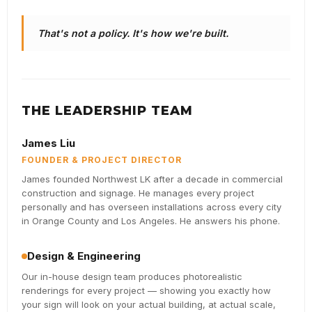
That's not a policy. It's how we're built.
THE LEADERSHIP TEAM
James Liu
FOUNDER & PROJECT DIRECTOR
James founded Northwest LK after a decade in commercial
construction and signage. He manages every project
personally and has overseen installations across every city
in Orange County and Los Angeles. He answers his phone.
Design & Engineering
Our in-house design team produces photorealistic
renderings for every project — showing you exactly how
your sign will look on your actual building, at actual scale,