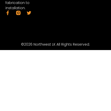
fabrication to
installation.
©2026 Northwest LK All Rights Reserved.