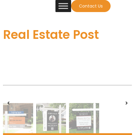
Contact Us
Real Estate Post