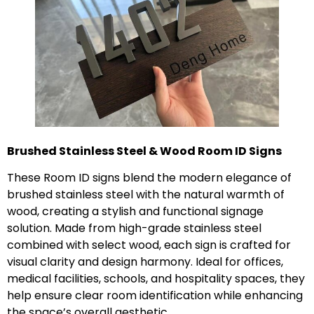
Brushed Stainless Steel & Wood Room ID Signs
These Room ID signs blend the modern elegance of
brushed stainless steel with the natural warmth of
wood, creating a stylish and functional signage
solution. Made from high-grade stainless steel
combined with select wood, each sign is crafted for
visual clarity and design harmony. Ideal for offices,
medical facilities, schools, and hospitality spaces, they
help ensure clear room identification while enhancing
the space’s overall aesthetic.