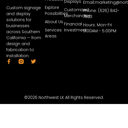
Displays
Email:marketing@nor
Explore
Custom signage
Customized
Phone: (626) 842-
Possibilities
and display
Merchandise
7823
solutions for
About Us
Financial
Hours: Mon-Fri
businesses
Services
Investment
9:00AM - 5:00PM
across Southern
Areas
California — from
design and
fabrication to
installation.
©2026 Northwest LK All Rights Reserved.