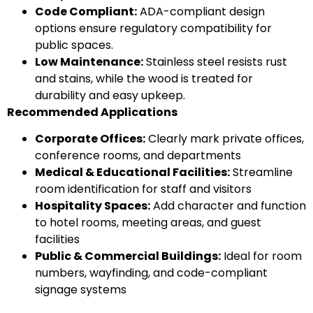
Code Compliant:
ADA-compliant design
options ensure regulatory compatibility for
public spaces.
Low Maintenance:
Stainless steel resists rust
and stains, while the wood is treated for
durability and easy upkeep.
Recommended Applications
Corporate Offices:
Clearly mark private offices,
conference rooms, and departments
Medical & Educational Facilities:
Streamline
room identification for staff and visitors
Hospitality Spaces:
Add character and function
to hotel rooms, meeting areas, and guest
facilities
Public & Commercial Buildings:
Ideal for room
numbers, wayfinding, and code-compliant
signage systems