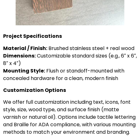
Project Specifications
Material / Finish:
Brushed stainless steel + real wood
Dimensions:
Customizable standard sizes (e.g., 6″ x 6″,
8″ x 4″)
Mounting Style:
Flush or standoff-mounted with
concealed hardware for a clean, modern finish
Customization Options
We offer full customization including text, icons, font
style, size, wood type, and surface finish (matte
varnish or natural oil). Options include tactile lettering
and Braille for ADA compliance, with various mounting
methods to match your environment and branding.