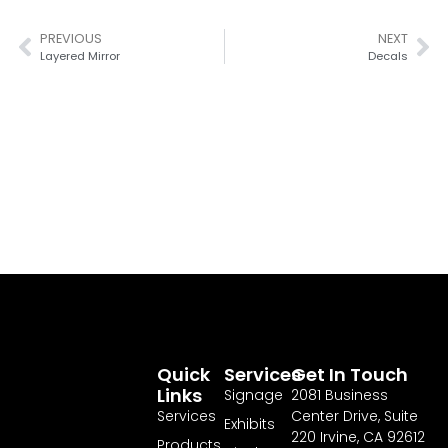
PREVIOUS
NEXT
Layered Mirror
Decals
Quick
Services
Get In Touch
Links
Signage
2081 Business
Services
Center Drive, Suite
Exhibits
220 Irvine, CA 92612
Products