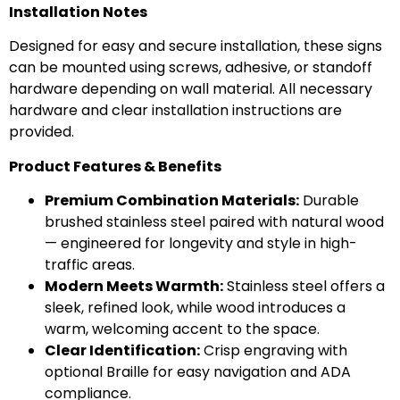
Installation Notes
Designed for easy and secure installation, these signs
can be mounted using screws, adhesive, or standoff
hardware depending on wall material. All necessary
hardware and clear installation instructions are
provided.
Product Features & Benefits
Premium Combination Materials:
Durable
brushed stainless steel paired with natural wood
— engineered for longevity and style in high-
traffic areas.
Modern Meets Warmth:
Stainless steel offers a
sleek, refined look, while wood introduces a
warm, welcoming accent to the space.
Clear Identification:
Crisp engraving with
optional Braille for easy navigation and ADA
compliance.