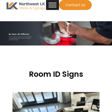
Contact Us
Room ID Signs