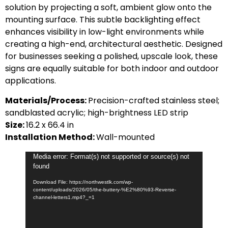
solution by projecting a soft, ambient glow onto the
mounting surface. This subtle backlighting effect
enhances visibility in low-light environments while
creating a high-end, architectural aesthetic. Designed
for businesses seeking a polished, upscale look, these
signs are equally suitable for both indoor and outdoor
applications.
Materials/Process:
Precision-crafted stainless steel;
sandblasted acrylic; high-brightness LED strip
Size:
16.2 x 66.4 in
Installation Method:
Wall-mounted
Video
Media error: Format(s) not supported or source(s) not
found
Player
Download File: https://northwestlk.com/wp-
content/uploads/2026/05/the-buttery-%E2%80%93-Reverse-
channel-letters1.mp4?_=1