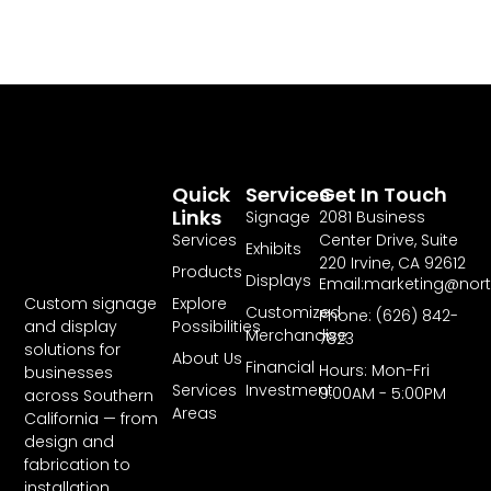
Quick
Services
Get In Touch
Links
Signage
2081 Business
Services
Center Drive, Suite
Exhibits
220 Irvine, CA 92612
Products
Displays
Email:marketing@nor
Explore
Custom signage
Customized
Phone: (626) 842-
Possibilities
and display
Merchandise
7823
solutions for
About Us
Financial
Hours: Mon-Fri
businesses
Services
Investment
9:00AM - 5:00PM
across Southern
Areas
California — from
design and
fabrication to
installation.