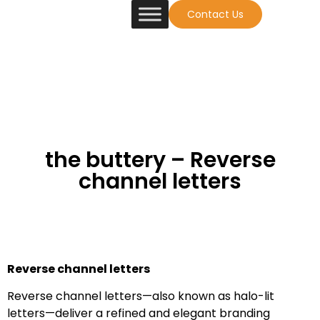
Contact Us
the buttery – Reverse
channel letters
Reverse channel letters
Reverse channel letters—also known as halo-lit
letters—deliver a refined and elegant branding