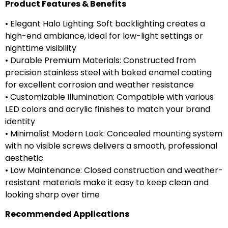
Product Features & Benefits
• Elegant Halo Lighting: Soft backlighting creates a
high-end ambiance, ideal for low-light settings or
nighttime visibility
• Durable Premium Materials: Constructed from
precision stainless steel with baked enamel coating
for excellent corrosion and weather resistance
• Customizable Illumination: Compatible with various
LED colors and acrylic finishes to match your brand
identity
• Minimalist Modern Look: Concealed mounting system
with no visible screws delivers a smooth, professional
aesthetic
• Low Maintenance: Closed construction and weather-
resistant materials make it easy to keep clean and
looking sharp over time
Recommended Applications