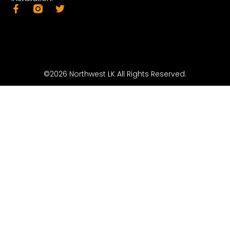
©2026 Northwest LK All Rights Reserved.