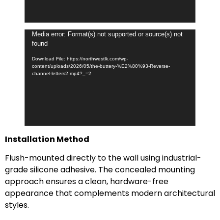
Video
Media error: Format(s) not supported or source(s) not
found
Player
Download File: https://northwestlk.com/wp-
content/uploads/2026/05/the-buttery-%E2%80%93-Reverse-
channel-letters2.mp4?_=2
Installation Method
Flush-mounted directly to the wall using industrial-
grade silicone adhesive. The concealed mounting
approach ensures a clean, hardware-free
appearance that complements modern architectural
styles.