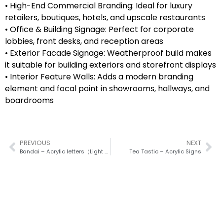
• High-End Commercial Branding: Ideal for luxury
retailers, boutiques, hotels, and upscale restaurants
• Office & Building Signage: Perfect for corporate
lobbies, front desks, and reception areas
• Exterior Facade Signage: Weatherproof build makes
it suitable for building exteriors and storefront displays
• Interior Feature Walls: Adds a modern branding
element and focal point in showrooms, hallways, and
boardrooms
PREVIOUS
NEXT
Bandai – Acrylic letters（Light Box）
Tea Tastic – Acrylic Signs