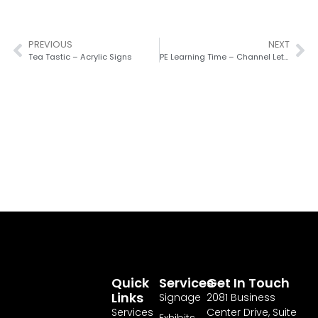
PREVIOUS
NEXT
Tea Tastic – Acrylic Signs
PE Learning Time – Channel Letters
Quick
Services
Get In Touch
Links
Signage
2081 Business
Services
Center Drive, Suite
Exhibits