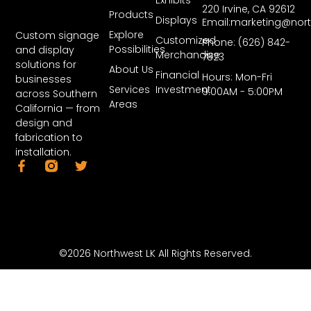
220 Irvine, CA 92612
Products
Displays
Email:marketing@nor
Explore
Custom signage
Customized
Phone: (626) 842-
Possibilities
and display
Merchandise
7823
solutions for
About Us
Financial
Hours: Mon-Fri
businesses
Services
Investment
9:00AM - 5:00PM
across Southern
Areas
California — from
design and
fabrication to
installation.
©2026 Northwest LK All Rights Reserved.