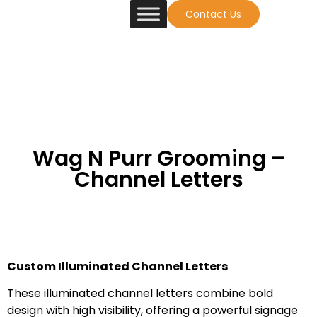
Contact Us
Wag N Purr Grooming –
Channel Letters
Custom Illuminated Channel Letters
These illuminated channel letters combine bold
design with high visibility, offering a powerful signage