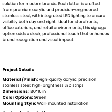
solution for modern brands. Each letter is crafted
from premium acrylic and precision-engineered
stainless steel, with integrated LED lighting to ensure
visibility both day and night. Ideal for storefronts,
office exteriors, and retail environments, this signage
option adds a sleek, professional touch that enhances
brand recognition and visual impact.
Project Details
Material / Finish:
High-quality acrylic; precision
stainless steel; high-brightness LED strips
Dimensions:
180*16 in;
Color Options:
Green
Mounting Style:
Wall-mounted installation