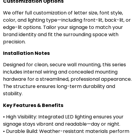
Customization Options
We offer full customization of letter size, font style,
color, and lighting type—including front-lit, back-lit, or
edge-lit options. Tailor your signage to match your
brand identity and fit the surrounding space with
precision.
Installation Notes
Designed for clean, secure wall mounting, this series
includes internal wiring and concealed mounting
hardware for a streamlined, professional appearance.
The structure ensures long-term durability and
stability.
Key Features & Benefits
• High Visibility: Integrated LED lighting ensures your
signage stays vibrant and readable—day or night.
• Durable Build: Weather-resistant materials perform