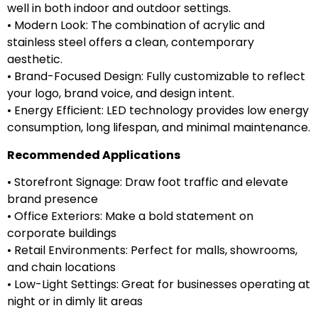
well in both indoor and outdoor settings.
• Modern Look: The combination of acrylic and
stainless steel offers a clean, contemporary
aesthetic.
• Brand-Focused Design: Fully customizable to reflect
your logo, brand voice, and design intent.
• Energy Efficient: LED technology provides low energy
consumption, long lifespan, and minimal maintenance.
Recommended Applications
• Storefront Signage: Draw foot traffic and elevate
brand presence
• Office Exteriors: Make a bold statement on
corporate buildings
• Retail Environments: Perfect for malls, showrooms,
and chain locations
• Low-Light Settings: Great for businesses operating at
night or in dimly lit areas