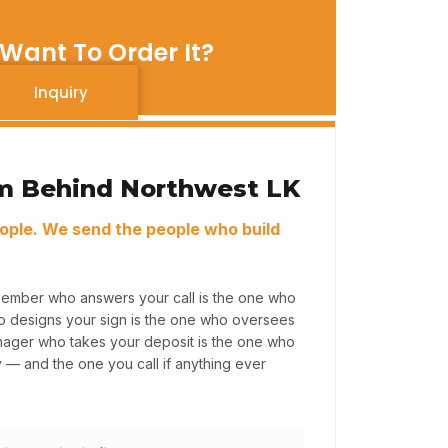
Want To Order It?
Inquiry
m Behind Northwest LK
ople. We send the people who build
member who answers your call is the one who
ho designs your sign is the one who oversees
anager who takes your deposit is the one who
y — and the one you call if anything ever