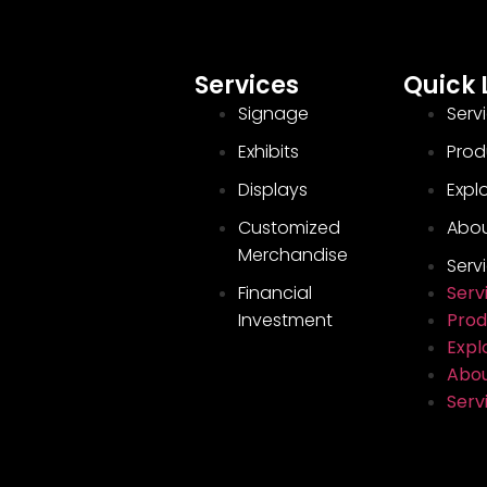
Services
Quick 
Signage
Serv
Exhibits
Prod
Displays
Explo
Customized
Abou
Merchandise
Serv
Financial
Serv
Investment
Prod
Explo
Abou
Serv