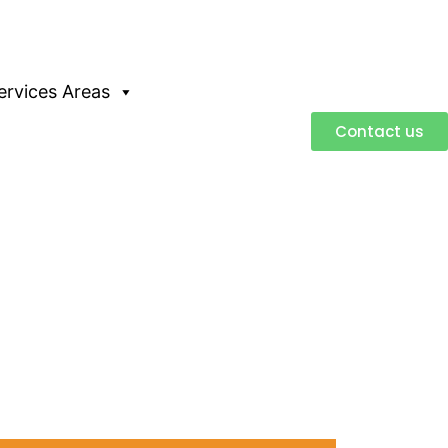
ervices Areas
Contact us