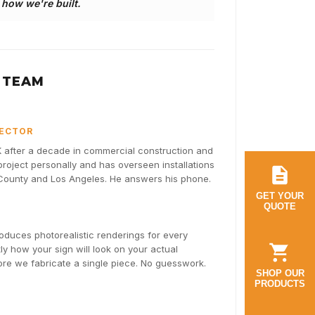
s how we're built.
 TEAM
RECTOR
after a decade in commercial construction and
oject personally and has overseen installations
 County and Los Angeles. He answers his phone.
GET YOUR
QUOTE
duces photorealistic renderings for every
y how your sign will look on your actual
fore we fabricate a single piece. No guesswork.
SHOP OUR
PRODUCTS