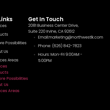
Links
Get In Touch
2081 Business Center Drive,
ices
Suite 220 Irvine, CA 92612
ucts
Email:marketing@northwestlk.com
re Possibilities
Phone: (626) 842-7823
t Us
Hours: Mon-Fri 9:00AM -
ices Areas
5:00PM
ices
ucts
re Possibilities
t Us
ices Areas