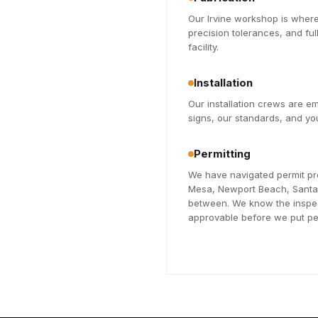
Our Irvine workshop is where
precision tolerances, and fu
facility.
Installation
Our installation crews are 
signs, our standards, and you
Permitting
We have navigated permit pr
Mesa, Newport Beach, Santa A
between. We know the inspec
approvable before we put pen