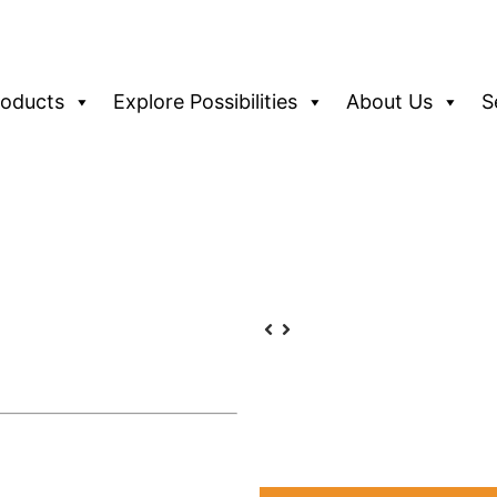
roducts
Explore Possibilities
About Us
S