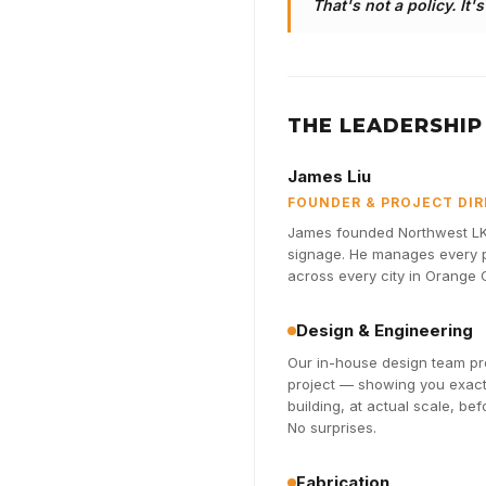
That's not a policy. It'
THE LEADERSHIP
James Liu
FOUNDER & PROJECT DI
James founded Northwest LK 
signage. He manages every pr
across every city in Orange
Design & Engineering
Our in-house design team pro
project — showing you exactl
building, at actual scale, be
No surprises.
Fabrication