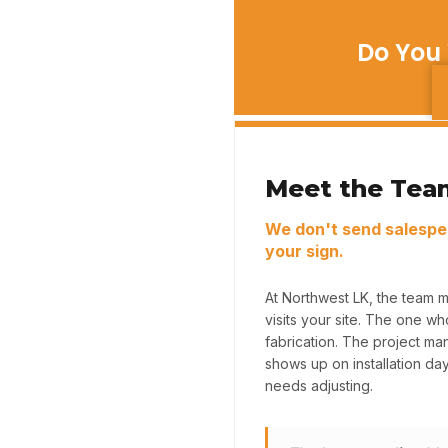
Do You 
Meet the Tea
We don't send salespe
your sign.
At Northwest LK, the team 
visits your site. The one w
fabrication. The project m
shows up on installation da
needs adjusting.