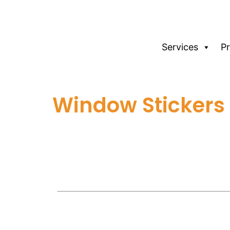
Services
P
Window Stickers