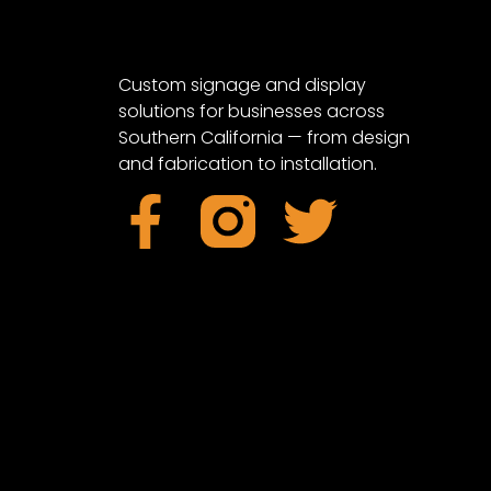
Custom signage and display
solutions for businesses across
Southern California — from design
and fabrication to installation.