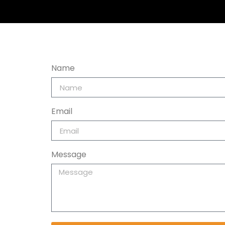
Name
Email
Message