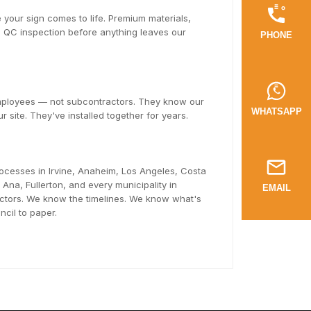
 your sign comes to life. Premium materials,
ll QC inspection before anything leaves our
PHONE
employees — not subcontractors. They know our
WHATSAPP
r site. They've installed together for years.
ocesses in Irvine, Anaheim, Los Angeles, Costa
na, Fullerton, and every municipality in
EMAIL
tors. We know the timelines. We know what's
cil to paper.