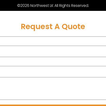
©2026 Northwest LK All Rights Reserved.
Request A Quote