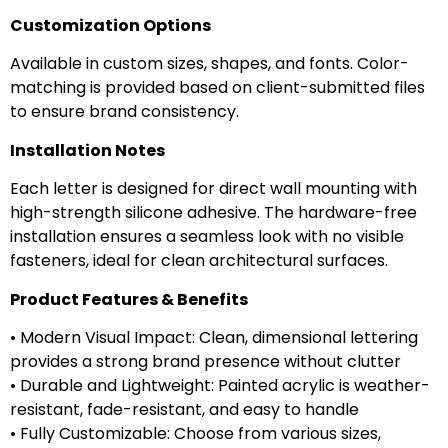
Customization Options
Available in custom sizes, shapes, and fonts. Color-
matching is provided based on client-submitted files
to ensure brand consistency.
Installation Notes
Each letter is designed for direct wall mounting with
high-strength silicone adhesive. The hardware-free
installation ensures a seamless look with no visible
fasteners, ideal for clean architectural surfaces.
Product Features & Benefits
• Modern Visual Impact: Clean, dimensional lettering
provides a strong brand presence without clutter
• Durable and Lightweight: Painted acrylic is weather-
resistant, fade-resistant, and easy to handle
• Fully Customizable: Choose from various sizes,