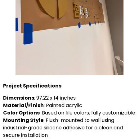
Project Specifications
Dimensions
: 97.22 x 14 inches
Material/Finish
: Painted acrylic
Color Options
: Based on file colors; fully customizable
Mounting Style
: Flush-mounted to wall using
industrial-grade silicone adhesive for a clean and
secure installation