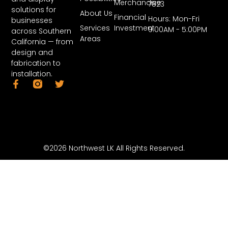
Merchandise
7823
solutions for
About Us
Financial
Hours: Mon-Fri
businesses
Services
Investment
9:00AM - 5:00PM
across Southern
Areas
California — from
design and
fabrication to
installation.
©2026 Northwest LK All Rights Reserved.