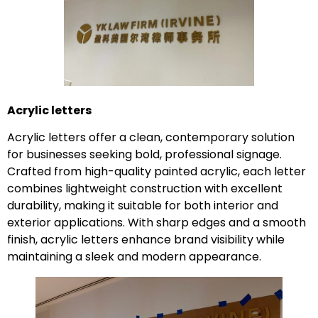
Acrylic letters
Acrylic letters offer a clean, contemporary solution
for businesses seeking bold, professional signage.
Crafted from high-quality painted acrylic, each letter
combines lightweight construction with excellent
durability, making it suitable for both interior and
exterior applications. With sharp edges and a smooth
finish, acrylic letters enhance brand visibility while
maintaining a sleek and modern appearance.