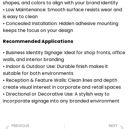
shapes, and colors to align with your brand identity
• Low Maintenance: Smooth surface resists wear and
is easy to clean
• Concealed Installation: Hidden adhesive mounting
keeps the focus on your design
Recommended Applications
• Business Identity Signage: Ideal for shop fronts, office
walls, and interior branding
• Indoor & Outdoor Use: Durable finish makes it
suitable for both environments
• Reception & Feature Walls: Clean lines and depth
create visual interest in corporate and retail spaces
• Directional or Decorative Use: A stylish way to
incorporate signage into any branded environment
PREVIOUS
NEXT