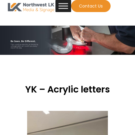
Contact Us
YK – Acrylic letters