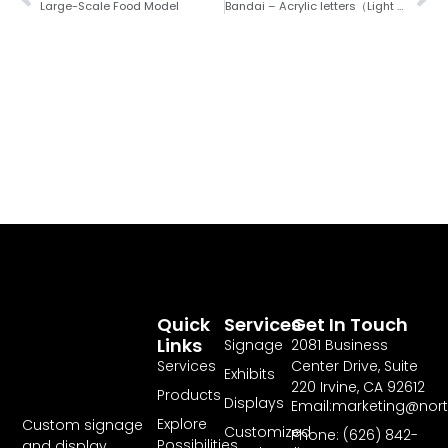
Large-Scale Food Model
Bandai – Acrylic letters（Light Box）
Quick
Services
Get In Touch
Links
Signage
2081 Business
Services
Center Drive, Suite
Exhibits
220 Irvine, CA 92612
Products
Displays
Email:marketing@nor
Explore
Custom signage
Customized
Phone: (626) 842-
Possibilities
and display