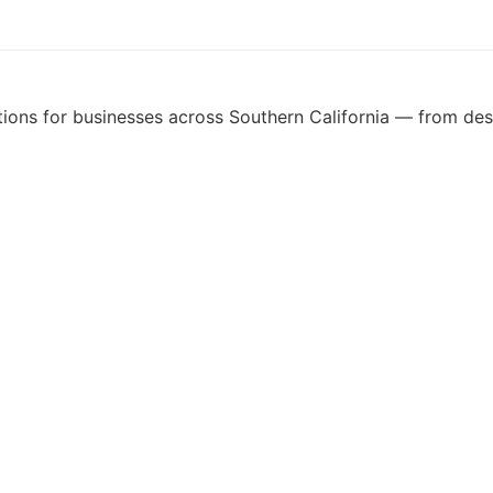
ons for businesses across Southern California — from desig