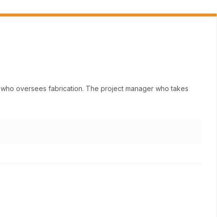
ne who oversees fabrication. The project manager who takes