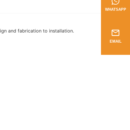
WHATSAPP
n and fabrication to installation.
EMAIL