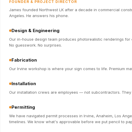
FOUNDER & PROJECT DIRECTOR
James founded Northwest LK after a decade in commercial constru
Angeles. He answers his phone.
Design & Engineering
Our in-house design team produces photorealistic renderings for e
No guesswork. No surprises.
Fabrication
Our Irvine workshop is where your sign comes to life. Premium mate
Installation
Our installation crews are employees — not subcontractors. They k
Permitting
We have navigated permit processes in Irvine, Anaheim, Los Ange
timelines. We know what's approvable before we put pencil to pap