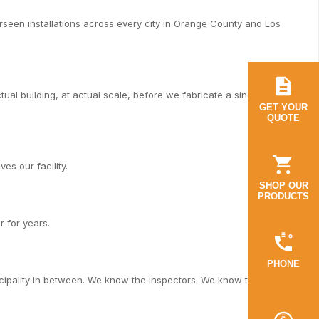
een installations across every city in Orange County and Los
al building, at actual scale, before we fabricate a single piece.
GET YOUR
QUOTE
es our facility.
SHOP OUR
PRODUCTS
r for years.
PHONE
cipality in between. We know the inspectors. We know the