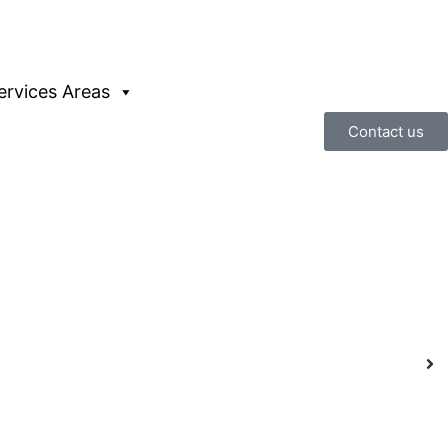
ervices Areas
Contact us