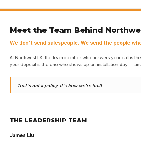
Meet the Team Behind Northwe
We don't send salespeople. We send the people who 
At Northwest LK, the team member who answers your call is the
your deposit is the one who shows up on installation day — and
That's not a policy. It's how we're built.
THE LEADERSHIP TEAM
James Liu