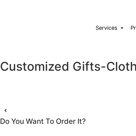
Services
P
Customized Gifts-Clot
Do You Want To Order It?