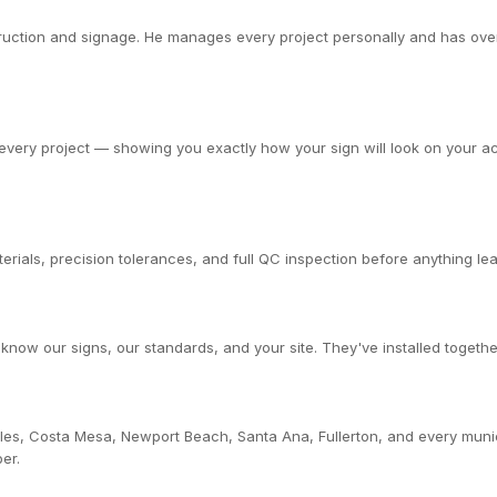
ction and signage. He manages every project personally and has overs
very project — showing you exactly how your sign will look on your actu
rials, precision tolerances, and full QC inspection before anything leav
now our signs, our standards, and your site. They've installed togethe
les, Costa Mesa, Newport Beach, Santa Ana, Fullerton, and every muni
er.