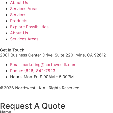
About Us
Services Areas
Services
Products
Explore Possibilities
About Us
Services Areas
Get In Touch
2081 Business Center Drive, Suite 220 Irvine, CA 92612
Email:marketing@northwestlk.com
Phone: (626) 842-7823
Hours: Mon-Fri 9:00AM - 5:00PM
©2026 Northwest LK All Rights Reserved.
Request A Quote
Name