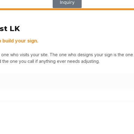
Inquiry
st LK
build your sign.
 one who visits your site. The one who designs your sign is the o
 the one you call if anything ever needs adjusting.