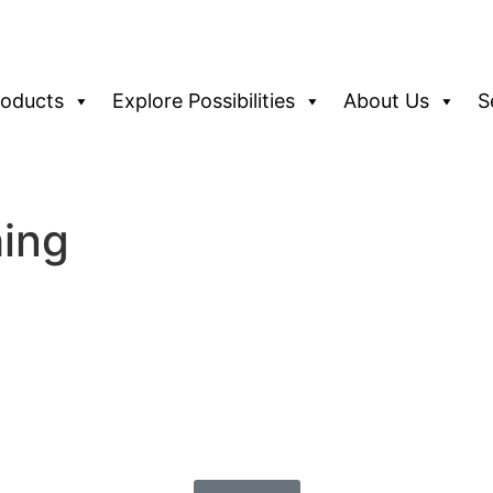
roducts
Explore Possibilities
About Us
S
hing