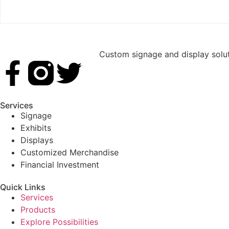
Custom signage and display soluti
Services
Signage
Exhibits
Displays
Customized Merchandise
Financial Investment
Quick Links
Services
Products
Explore Possibilities