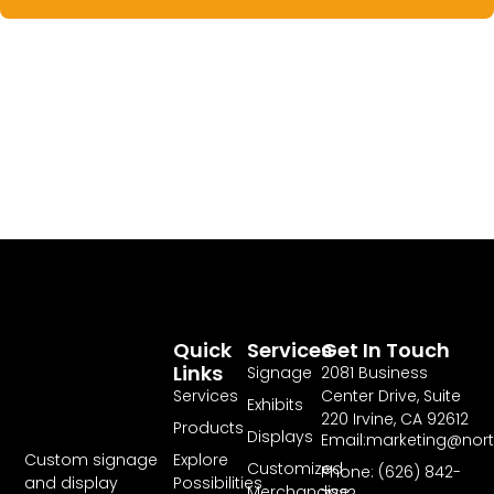
Quick
Services
Get In Touch
Links
Signage
2081 Business
Services
Center Drive, Suite
Exhibits
220 Irvine, CA 92612
Products
Displays
Email:marketing@nor
Explore
Custom signage
Customized
Phone: (626) 842-
Possibilities
and display
Merchandise