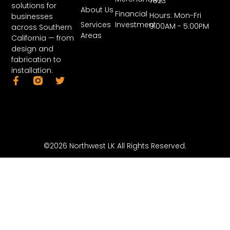
7823
solutions for
About Us
Financial
Hours: Mon-Fri
businesses
Services
Investment
9:00AM - 5:00PM
across Southern
Areas
California — from
design and
fabrication to
installation.
©2026 Northwest LK All Rights Reserved.