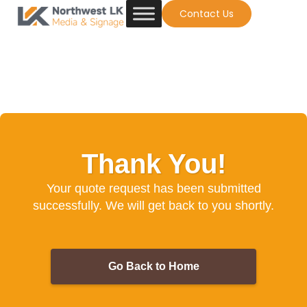
Contact Us
Thank You!
Your quote request has been submitted
successfully. We will get back to you shortly.
Go Back to Home